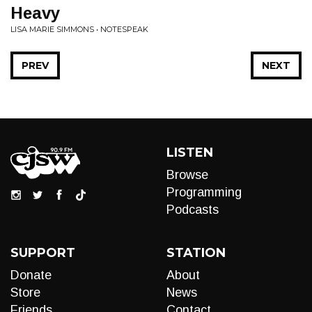
Heavy
LISA MARIE SIMMONS • NOTESPEAK
PREV
NEXT
LISTEN
Browse
Programming
Podcasts
SUPPORT
STATION
Donate
About
Store
News
Friends
Contact