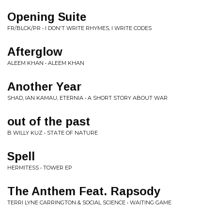
Opening Suite
FR/BLCK/PR • I DON'T WRITE RHYMES, I WRITE CODES
Afterglow
ALEEM KHAN • ALEEM KHAN
Another Year
SHAD, IAN KAMAU, ETERNIA • A SHORT STORY ABOUT WAR
out of the past
B WILLY KUZ • STATE OF NATURE
Spell
HERMITESS • TOWER EP
The Anthem Feat. Rapsody
TERRI LYNE CARRINGTON & SOCIAL SCIENCE • WAITING GAME