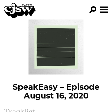
CJSW
GO!
FILTER BY:
PROGRAMS
EPISODES
NEWS
SpeakEasy – Episode
August 16, 2020
Tracklist