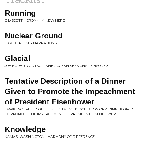
Running
GIL-SCOTT HERON • I'M NEW HERE
Nuclear Ground
DAVID CREESE • NARRATIONS
Glacial
JOE NORA + YUUTSU • INNER OCEAN SESSIONS - EPISODE 3
Tentative Description of a Dinner
Given to Promote the Impeachment
of President Eisenhower
LAWRENCE FERLINGHETTI • TENTATIVE DESCRIPTION OF A DINNER GIVEN
TO PROMOTE THE IMPEACHMENT OF PRESIDENT EISENHOWER
Knowledge
KAMASI WASHINGTON • HARMONY OF DIFFERENCE