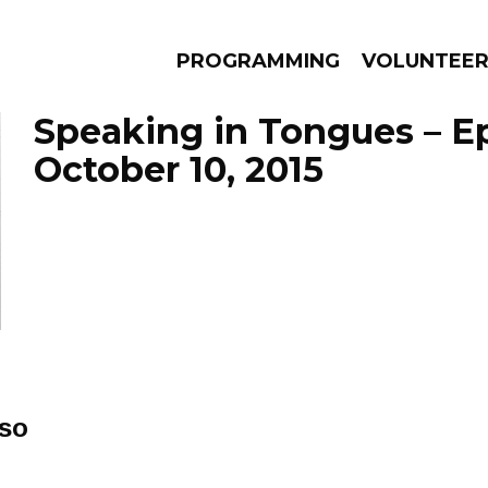
PROGRAMMING
VOLUNTEE
Speaking in Tongues – E
October 10, 2015
AMS
EPISODES
NEWS
so