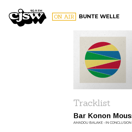
CJSW
ON AIR
BUNTE WELLE
FILTER BY:
PROGR
Tracklist
Bar Konon Mous
AMADOU BALAKE • IN CONCLUSION