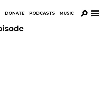
R
DONATE
PODCASTS
MUSIC
GO!
pisode