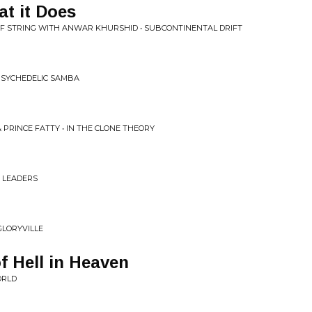
t it Does
F STRING WITH ANWAR KHURSHID • SUBCONTINENTAL DRIFT
 PSYCHEDELIC SAMBA
 PRINCE FATTY • IN THE CLONE THEORY
D LEADERS
GLORYVILLE
 Hell in Heaven
ORLD