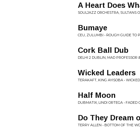
A Heart Does Wha
SOULJAZZ ORCHESTRA, SULTANS O
Bumaye
CEU, ZULUMBI • ROUGH GUIDE TO
Cork Ball Dub
DELHI 2 DUBLIN, MAD PROFESSOR &
Wicked Leaders
TERAKAFT, KING AYISOBA • WICKE
Half Moon
DUBMATIX, LINDI ORTEGA • FADED 
Do They Dream of
TERRY ALLEN • BOTTOM OF THE W