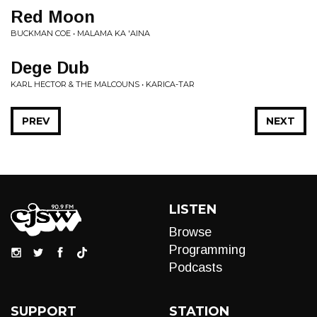
Red Moon
BUCKMAN COE • MALAMA KA 'AINA
Dege Dub
KARL HECTOR & THE MALCOUNS • KARICA-TAR
PREV
NEXT
LISTEN
Browse
Programming
Podcasts
SUPPORT
STATION