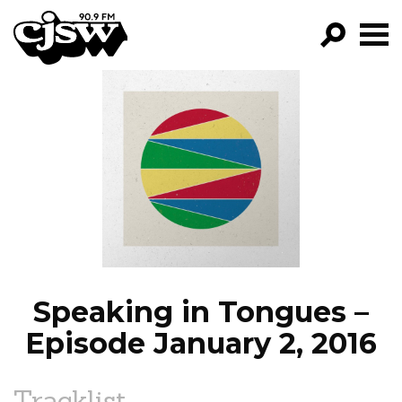
CJSW
GO!
FILTER BY:
PROGRAMS
EPISODES
NEWS
Speaking in Tongues –
Episode January 2, 2016
Tracklist