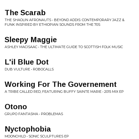
The Scarab
THE SHAOLIN AFRONAUTS • BEYOND ADDIS: CONTEMPORARY JAZZ &
FUNK INSPIRED BY ETHIOPIAN SOUNDS FROM THE 70S
Sleepy Maggie
ASHLEY MACISAAC • THE ULTIMATE GUIDE TO SCOTTISH FOLK MUSIC
L'il Blue Dot
DUB VULTURE • ROBOCALLS
Working For The Governement
A TRIBE CALLED RED, FEATURING BUFFY SAINTE MARIE • 2015 MIX EP
Otono
GRUPO FANTASMA • PROBLEMAS
Nyctophobia
MOONCHILD • SONIC SCULPTURES EP