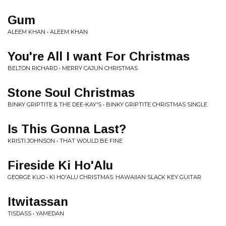
Gum
ALEEM KHAN • ALEEM KHAN
You're All I want For Christmas
BELTON RICHARD • MERRY CAJUN CHRISTMAS
Stone Soul Christmas
BINKY GRIPTITE & THE DEE-KAY'S • BINKY GRIPTITE CHRISTMAS SINGLE
Is This Gonna Last?
KRISTI JOHNSON • THAT WOULD BE FINE
Fireside Ki Ho'Alu
GEORGE KUO • KI HO'ALU CHRISTMAS: HAWAIIAN SLACK KEY GUITAR
Itwitassan
TISDASS • YAMEDAN