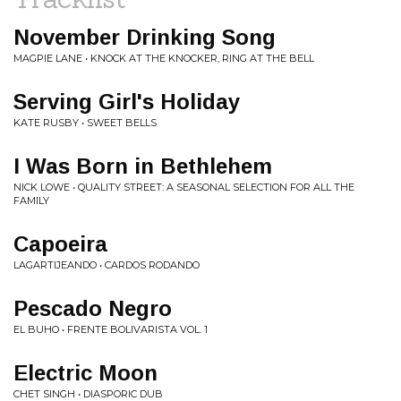
November Drinking Song
MAGPIE LANE • KNOCK AT THE KNOCKER, RING AT THE BELL
Serving Girl's Holiday
KATE RUSBY • SWEET BELLS
I Was Born in Bethlehem
NICK LOWE • QUALITY STREET: A SEASONAL SELECTION FOR ALL THE
FAMILY
Capoeira
LAGARTIJEANDO • CARDOS RODANDO
Pescado Negro
EL BUHO • FRENTE BOLIVARISTA VOL. 1
Electric Moon
CHET SINGH • DIASPORIC DUB