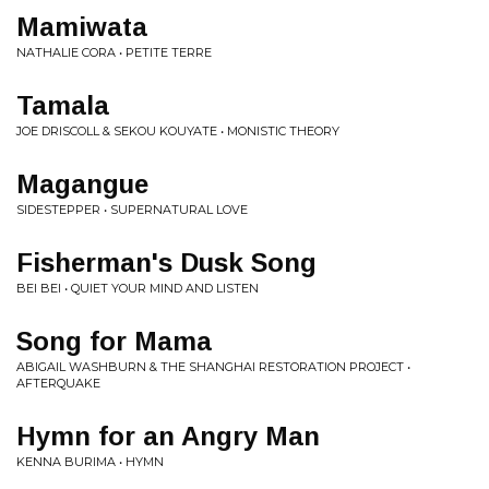
Mamiwata
NATHALIE CORA • PETITE TERRE
Tamala
JOE DRISCOLL & SEKOU KOUYATE • MONISTIC THEORY
Magangue
SIDESTEPPER • SUPERNATURAL LOVE
Fisherman's Dusk Song
BEI BEI • QUIET YOUR MIND AND LISTEN
Song for Mama
ABIGAIL WASHBURN & THE SHANGHAI RESTORATION PROJECT •
AFTERQUAKE
Hymn for an Angry Man
KENNA BURIMA • HYMN