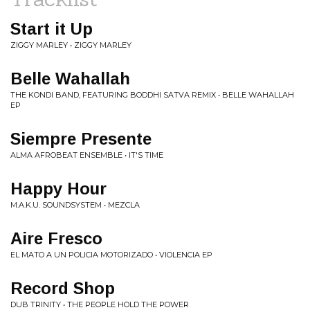
Start it Up
ZIGGY MARLEY • ZIGGY MARLEY
Belle Wahallah
THE KONDI BAND, FEATURING BODDHI SATVA REMIX • BELLE WAHALLAH
EP
Siempre Presente
ALMA AFROBEAT ENSEMBLE • IT'S TIME
Happy Hour
M.A.K.U. SOUNDSYSTEM • MEZCLA
Aire Fresco
EL MATO A UN POLICIA MOTORIZADO • VIOLENCIA EP
Record Shop
DUB TRINITY • THE PEOPLE HOLD THE POWER