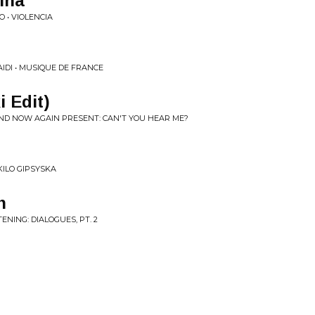
lina
 • VIOLENCIA
IDI • MUSIQUE DE FRANCE
i Edit)
AND NOW AGAIN PRESENT: CAN'T YOU HEAR ME?
KILO GIPSYSKA
n
ENING: DIALOGUES, PT. 2