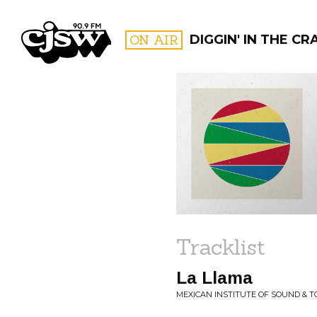
CJSW
ON AIR
DIGGIN' IN THE CR
FILTER BY:
PROGR
Tracklist
La Llama
MEXICAN INSTITUTE OF SOUND & T