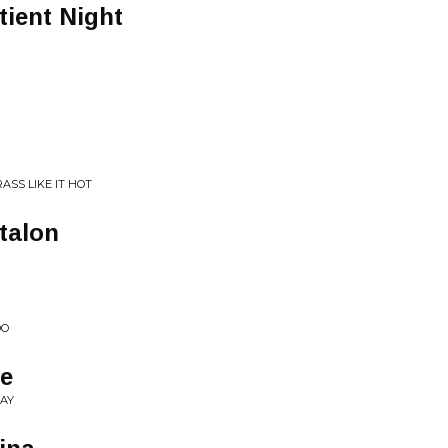
tient Night
SS LIKE IT HOT
talon
DO
e
SAY