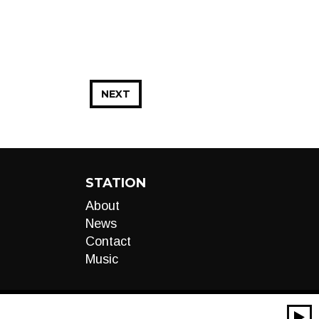
NEXT
STATION
About
News
Contact
Music
00:00