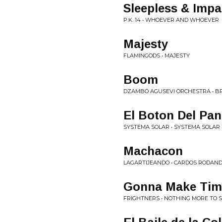
Sleepless & Impa
P.K. 14 • WHOEVER AND WHOEVER
Majesty
FLAMINGODS • MAJESTY
Boom
DZAMBO AGUSEVI ORCHESTRA • BRA
El Boton Del Pan
SYSTEMA SOLAR • SYSTEMA SOLAR
Machacon
LAGARTIJEANDO • CARDOS RODAN
Gonna Make Tim
FRIGHTNERS • NOTHING MORE TO 