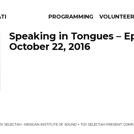
ATES
PROGRAMMING
VOLUNTEE
Speaking in Tongues – E
October 22, 2016
AMS
EPISODES
NEWS
OY SELECTAH • MEXICAN INSTITUTE OF SOUND + TOY SELECTAH PRESENT: COM