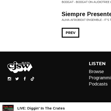
BOOGAT • BOOGAT ON AUDIOTREE 
Siempre Present
ALMA AFROBEAT ENSEMBLE • IT'S 
PREV
LISTEN
Browse
Programmi
Podcasts
LIVE:
Diggin' In The Crates