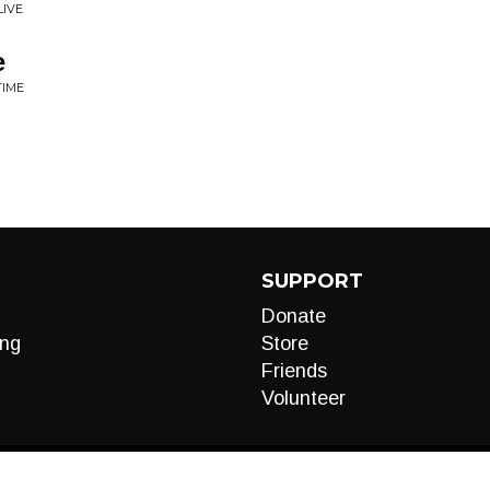
LIVE
e
TIME
SUPPORT
Donate
ng
Store
Friends
Volunteer