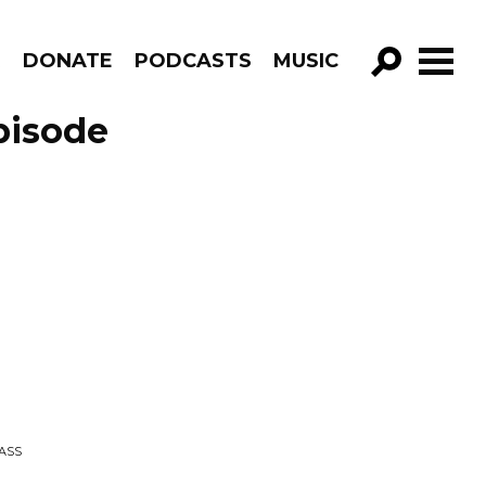
R
DONATE
PODCASTS
MUSIC
GO!
pisode
PASS