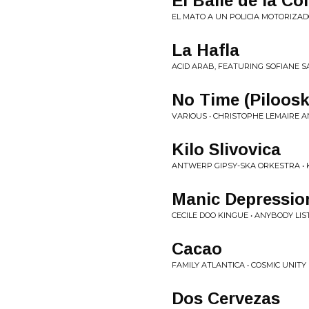
El Baile de la Co
EL MATO A UN POLICIA MOTORIZADO
La Hafla
ACID ARAB, FEATURING SOFIANE SA
No Time (Piloosk
VARIOUS • CHRISTOPHE LEMAIRE 
Kilo Slivovica
ANTWERP GIPSY-SKA ORKESTRA • 
Manic Depressio
CECILE DOO KINGUE • ANYBODY LIST
Cacao
FAMILY ATLANTICA • COSMIC UNITY
Dos Cervezas