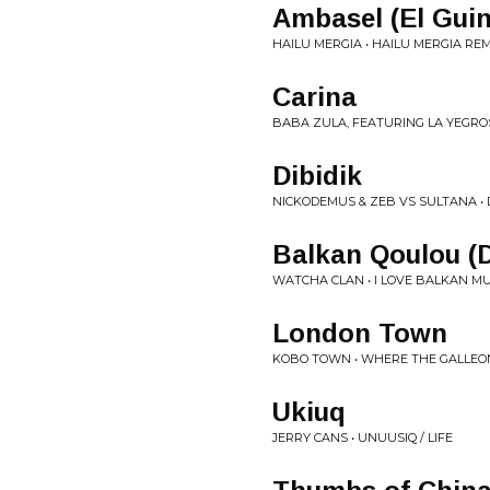
Ambasel (El Guin
HAILU MERGIA • HAILU MERGIA RE
Carina
BABA ZULA, FEATURING LA YEGROS
Dibidik
NICKODEMUS & ZEB VS SULTANA •
Balkan Qoulou (
WATCHA CLAN • I LOVE BALKAN MU
London Town
KOBO TOWN • WHERE THE GALLEO
Ukiuq
JERRY CANS • UNUUSIQ / LIFE