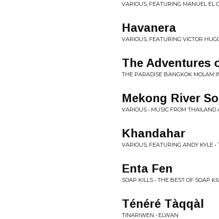
VARIOUS, FEATURING MANUEL EL 
Havanera
VARIOUS, FEATURING VICTOR HUGO
The Adventures o
THE PARADISE BANGKOK MOLAM I
Mekong River S
VARIOUS • MUSIC FROM THAILAND
Khandahar
VARIOUS, FEATURING ANDY KYLE • 
Enta Fen
SOAP KILLS • THE BEST OF SOAP KI
Ténéré Tàqqàl
TINARIWEN • ELWAN