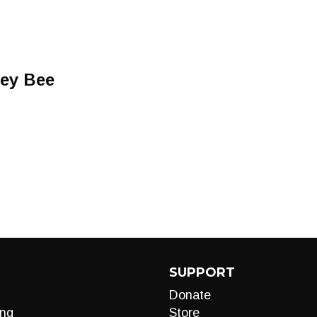
ney Bee
SUPPORT
Donate
ng
Store