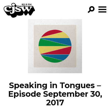
CJSW
GO!
FILTER BY:
PROGRAMS
EPISODES
NEWS
Speaking in Tongues –
Episode September 30,
2017