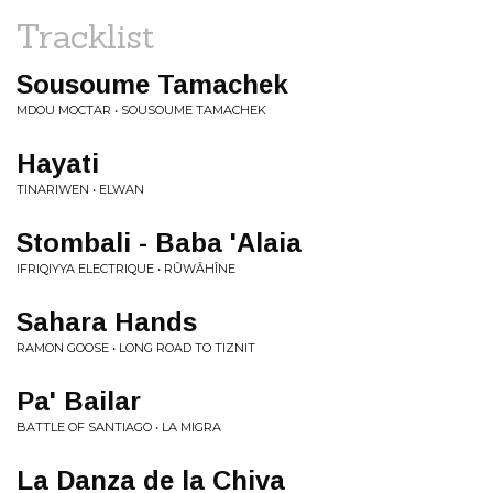
Tracklist
Sousoume Tamachek
MDOU MOCTAR • SOUSOUME TAMACHEK
Hayati
TINARIWEN • ELWAN
Stombali - Baba 'Alaia
IFRIQIYYA ELECTRIQUE • RÛWÂHÎNE
Sahara Hands
RAMON GOOSE • LONG ROAD TO TIZNIT
Pa' Bailar
BATTLE OF SANTIAGO • LA MIGRA
La Danza de la Chiva