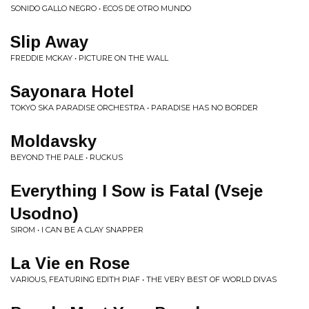
SONIDO GALLO NEGRO • ECOS DE OTRO MUNDO
Slip Away
FREDDIE MCKAY • PICTURE ON THE WALL
Sayonara Hotel
TOKYO SKA PARADISE ORCHESTRA • PARADISE HAS NO BORDER
Moldavsky
BEYOND THE PALE • RUCKUS
Everything I Sow is Fatal (Vseje
Usodno)
SIROM • I CAN BE A CLAY SNAPPER
La Vie en Rose
VARIOUS, FEATURING EDITH PIAF • THE VERY BEST OF WORLD DIVAS