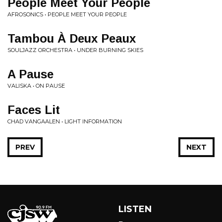
People Meet Your People
AFROSONICS • PEOPLE MEET YOUR PEOPLE
Tambou À Deux Peaux
SOULJAZZ ORCHESTRA • UNDER BURNING SKIES
A Pause
VALISKA • ON PAUSE
Faces Lit
CHAD VANGAALEN • LIGHT INFORMATION
PREV
NEXT
LISTEN