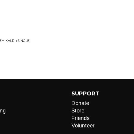
EM KALDI (SINGLE)
SUPPORT
Donate
ng
Store
Friends
Volunteer