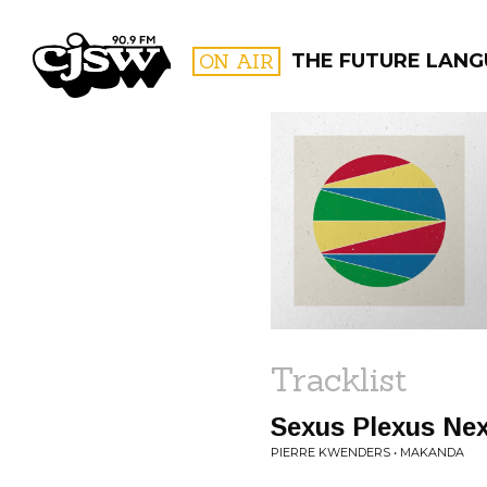
CJSW
ON AIR
THE FUTURE LANG
FILTER BY:
PROGR
Tracklist
Sexus Plexus Ne
PIERRE KWENDERS • MAKANDA