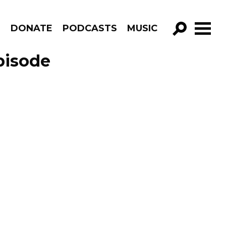
R
DONATE
PODCASTS
MUSIC
GO!
pisode