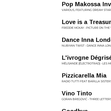
Pop Makossa Inv
VARIOUS, FEATURING DREAM STARS
Love is a Treasu
FREDDIE MCKAY • PICTURE ON THE 
Dance Inna Lon
NUBIYAN TWIST • DANCE INNA LON
L'ivrogne Dégrise
MÉLISANDE [ÉLECTROTRAD] • LES M
Pizzicarella Mia
RADIO TUTTI FEAT BARILLA SISTE
Vino Tinto
GORAN BREGOVIĆ • THREE LETTERS