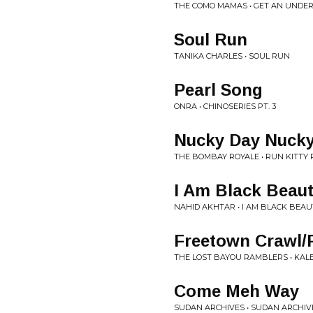
THE COMO MAMAS • GET AN UNDE
Soul Run
TANIKA CHARLES • SOUL RUN
Pearl Song
ONRA • CHINOSERIES PT. 3
Nucky Day Nuck
THE BOMBAY ROYALE • RUN KITTY
I Am Black Beau
NAHID AKHTAR • I AM BLACK BEAU
Freetown Crawl/F
THE LOST BAYOU RAMBLERS • KAL
Come Meh Way
SUDAN ARCHIVES • SUDAN ARCHIV