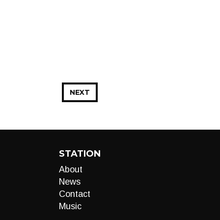
NEXT
STATION
About
News
Contact
Music