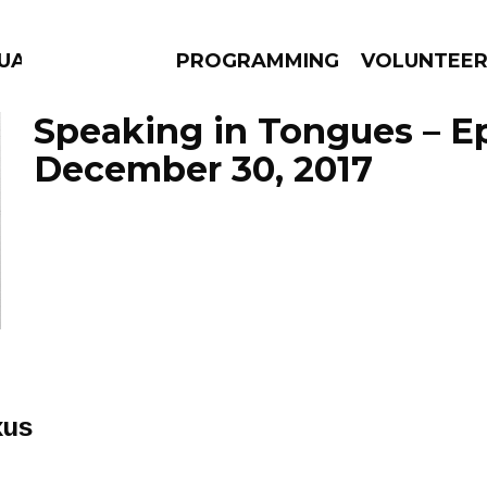
UAGE
PROGRAMMING
VOLUNTEE
Speaking in Tongues – E
December 30, 2017
AMS
EPISODES
NEWS
xus