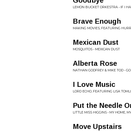
Goodbye
LEMON BUCKET ORKESTRA • IF I H
Brave Enough
MAKING MOVIES, FEATURING HURRA
Mexican Dust
MOSQUITOS • MEXICAN DUST
Alberta Rose
NATHAN GODFREY & MIKE TOD • GO
I Love Music
LORD ECHO, FEATURING LISA TOML
Put the Needle O
LITTLE MISS HIGGINS • MY HOME, 
Move Upstairs