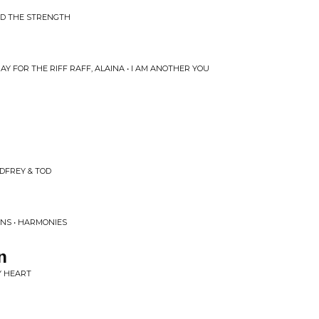
AD THE STRENGTH
Y FOR THE RIFF RAFF, ALAINA • I AM ANOTHER YOU
DFREY & TOD
INS • HARMONIES
n
MY HEART