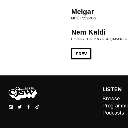
Melgar
MITÚ • COSMUS
Nem Kaldi
DERYA YILDIRIM & GRUP ŞIMŞEK • N
PREV
LISTEN
Browse
Programmi
Podcasts