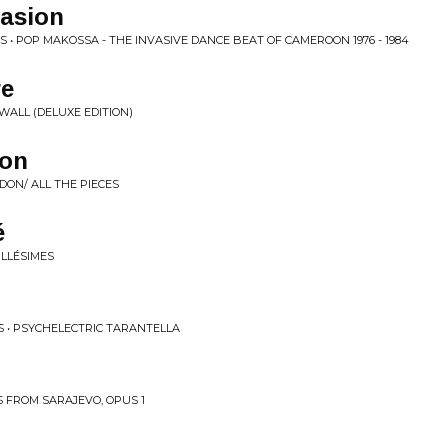
asion
 • POP MAKOSSA - THE INVASIVE DANCE BEAT OF CAMEROON 1976 - 1984
re
WALL (DELUXE EDITION)
don
DON/ ALL THE PIECES
́
ILLÉSIMES
RS • PSYCHELECTRIC TARANTELLA
 FROM SARAJEVO, OPUS 1