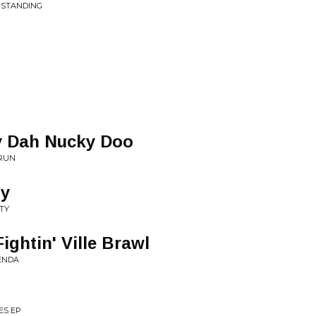
RSTANDING
y Dah Nucky Doo
 RUN
ty
TY
ightin' Ville Brawl
ENDA
ES EP