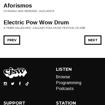
Aforismos
GITANJALI JAIN SERRANO • ALICUANTA
Electric Pow Wow Drum
A TRIBE CALLED RED • CALGARY FOLK MUSIC FESTIVAL CD 2018
PREV
NEXT
LISTEN
Browse
Programming
Podcasts
SUPPORT
STATION