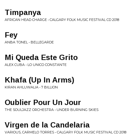
Timpanya
AFRICAN HEAD CHARGE • CALGARY FOLK MUSIC FESTIVAL CD 2018
Fey
ANBA TONEL • BELLEGARDE
Mi Queda Este Grito
ALEX CUBA • LO UNICO CONSTANTE
Khafa (Up In Arms)
KIRAN AHLUWALIA • 7 BILLION
Oublier Pour Un Jour
THE SOULJAZZ ORCHESTRA • UNDER BURNING SKIES
Virgen de la Candelaria
VARIOUS, CARMELO TORRES • CALGARY FOLK MUSIC FESTIVAL CD 2018