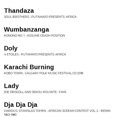
Thandaza
SOUL BROTHERS • PUTAMAYO PRESENTS: AFRICA
Wumbanzanga
KONONO NO. 1 • ASSUME CRASH POSITION
Doly
4 ETOILES • PUTAMAYO PRESENTS: AFRICA
Karachi Burning
KOBO TOWN • CALGARY FOLK MUSIC FESTIVAL CD 2018
Lady
JOE DRISCOLL AND SEKOU KOUYATE • FAYA
Dja Dja Dja
VARIOUS, STANISLAS TOHEN • AFRICAN SCREAM CONTEST VOL. 2 - BENIN
1963-1980