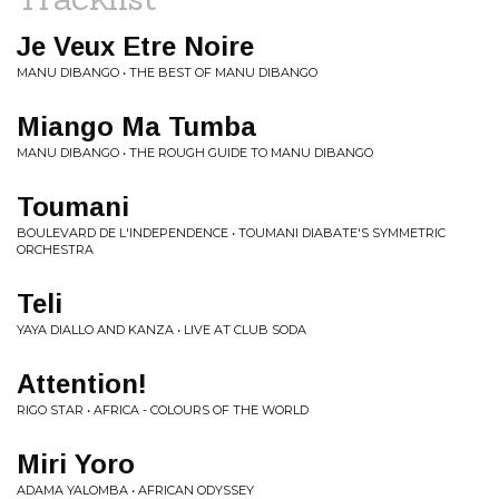
Je Veux Etre Noire
MANU DIBANGO • THE BEST OF MANU DIBANGO
Miango Ma Tumba
MANU DIBANGO • THE ROUGH GUIDE TO MANU DIBANGO
Toumani
BOULEVARD DE L'INDEPENDENCE • TOUMANI DIABATE'S SYMMETRIC
ORCHESTRA
Teli
YAYA DIALLO AND KANZA • LIVE AT CLUB SODA
Attention!
RIGO STAR • AFRICA - COLOURS OF THE WORLD
Miri Yoro
ADAMA YALOMBA • AFRICAN ODYSSEY