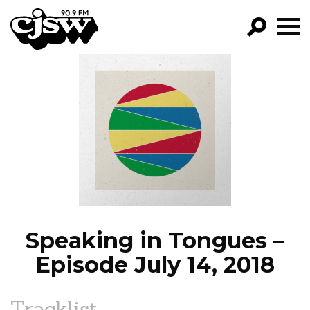
CJSW
GO!
FILTER BY:
PROGRAMS
EPISODES
NEWS
Speaking in Tongues –
Episode July 14, 2018
Tracklist