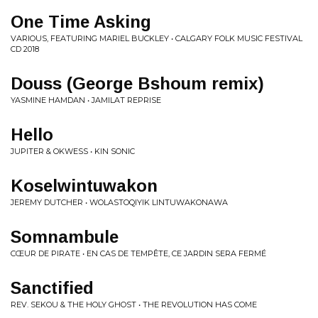
One Time Asking
VARIOUS, FEATURING MARIEL BUCKLEY • CALGARY FOLK MUSIC FESTIVAL
CD 2018
Douss (George Bshoum remix)
YASMINE HAMDAN • JAMILAT REPRISE
Hello
JUPITER & OKWESS • KIN SONIC
Koselwintuwakon
JEREMY DUTCHER • WOLASTOQIYIK LINTUWAKONAWA
Somnambule
CŒUR DE PIRATE • EN CAS DE TEMPÊTE, CE JARDIN SERA FERMÉ
Sanctified
REV. SEKOU & THE HOLY GHOST • THE REVOLUTION HAS COME