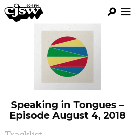
CJSW
GO!
FILTER BY:
PROGRAMS
EPISODES
NEWS
Speaking in Tongues –
Episode August 4, 2018
Tracklist