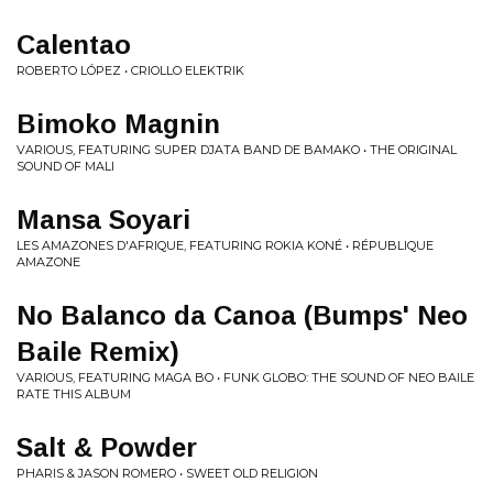
Calentao
ROBERTO LÓPEZ • CRIOLLO ELEKTRIK
Bimoko Magnin
VARIOUS, FEATURING SUPER DJATA BAND DE BAMAKO • THE ORIGINAL
SOUND OF MALI
Mansa Soyari
LES AMAZONES D'AFRIQUE, FEATURING ROKIA KONÉ • RÉPUBLIQUE
AMAZONE
No Balanco da Canoa (Bumps' Neo
Baile Remix)
VARIOUS, FEATURING MAGA BO • FUNK GLOBO: THE SOUND OF NEO BAILE
RATE THIS ALBUM
Salt & Powder
PHARIS & JASON ROMERO • SWEET OLD RELIGION