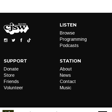
LISTEN
Browse
Programming
Podcasts
SUPPORT
STATION
Donate
About
Store
News
Friends
Contact
Volunteer
Music