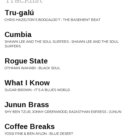
Tru​-​galú
CHRIS HAZELTON'S BOOGALOO 7 • THE BASEMENT BEAT
Cumbia
SHAWN LEE AND THE SOUL SURFERS • SHAWN LEE AND THE SOUL
SURFERS
Rogue State
OTHMAN WAHABI • BLACK SOUL
What I Know
SUGAR BROWN • IT'S A BLUES WORLD
Junun Brass
SHY BEN TZUR, JONNY GREENWOOD, RAJASTHAN EXPRESS • JUNUN
Coffee Breaks
YOSSI FINE & BEN AYLON • BLUE DESERT