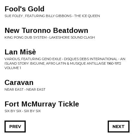
Fool's Gold
SUE FOLEY , FEATURING BILLY GIBBONS • THE ICE QUEEN
New Turonno Beatdown
KING PONG DUB SYSTEM • LAKESHORE SOUND CLASH
Lan Misè
VARIOUS, FEATURING GENO EXILE • DISQUES DEBS INTERNATIONAL - AN
ISLAND STORY: BIGUINE, AFRO LATIN & MUSIQUE ANTILLAISE 1960-1972
VOLUME 1
Caravan
NEAR EAST • NEAR EAST
Fort McMurray Tickle
SIX BY SIX • SIX BY SIX
PREV
NEXT