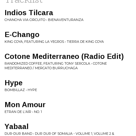
Indios Tilcara
CHANCHA VIA CIRCUITO • BIENAVENTURANZA
E-Chango
KING COYA, FEATURING LA YEGROS • TIERRA DE KING COYA
Cotone Mediterraneo (Radio Edit)
RANDOMIZED COFFEE, FEATURING TONY SERCOLA • COTONE
MEDITERRANEO / MERCATO BURRUCHAGA
Hype
BOMBILLAZ • HYPE
Mon Amour
ETRAN DE L'AÏR • NO. 1
Yabaal
DUR-DUR BAND • DUR DUR OF SOMALIA - VOLUME 1, VOLUME 2 &