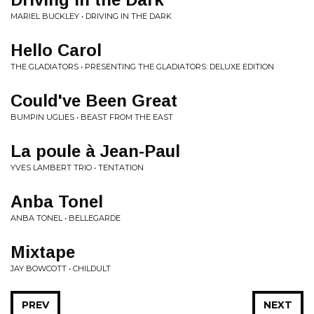
MARIEL BUCKLEY • DRIVING IN THE DARK
Hello Carol
THE GLADIATORS • PRESENTING THE GLADIATORS: DELUXE EDITION
Could've Been Great
BUMPIN UGLIES • BEAST FROM THE EAST
La poule à Jean-Paul
YVES LAMBERT TRIO • TENTATION
Anba Tonel
ANBA TONEL • BELLEGARDE
Mixtape
JAY BOWCOTT • CHILDULT
PREV
NEXT