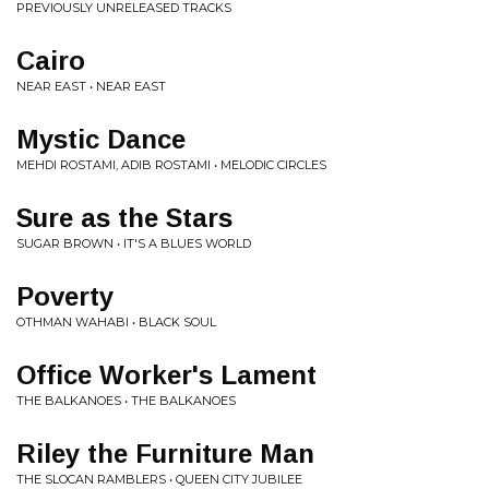
PREVIOUSLY UNRELEASED TRACKS
Cairo
NEAR EAST • NEAR EAST
Mystic Dance
MEHDI ROSTAMI, ADIB ROSTAMI • MELODIC CIRCLES
Sure as the Stars
SUGAR BROWN • IT'S A BLUES WORLD
Poverty
OTHMAN WAHABI • BLACK SOUL
Office Worker's Lament
THE BALKANOES • THE BALKANOES
Riley the Furniture Man
THE SLOCAN RAMBLERS • QUEEN CITY JUBILEE