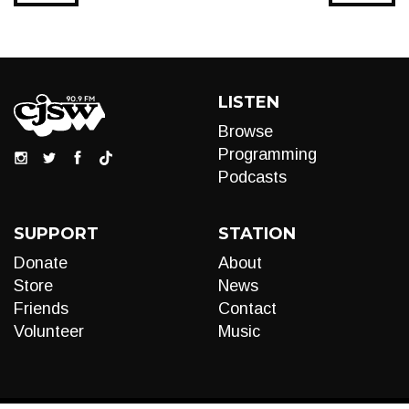
LISTEN
Browse
Programming
Podcasts
SUPPORT
STATION
Donate
About
Store
News
Friends
Contact
Volunteer
Music