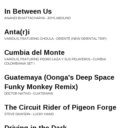
In Between Us
ANANDI BHATTACHARYA • JOYS ABOUND
Anta(r)i
VARIOUS, FEATURING GHOULA • ORIENTÉ (NEW ORIENTAL TRIP)
Cumbia del Monte
VARIOUS, FEATURING PEDRO LAZA Y SUS PELAYEROS • CUMBIA
COLOMBIANA SET I
Guatemaya (Oonga's Deep Space
Funky Monkey Remix)
DOCTOR NATIVO • GUATEMAYA
The Circuit Rider of Pigeon Forge
STEVE DAWSON • LUCKY HAND
Driving in the Dark