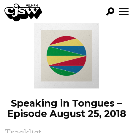
CJSW
GO!
FILTER BY:
PROGRAMS
EPISODES
NEWS
Speaking in Tongues –
Episode August 25, 2018
Tracklist