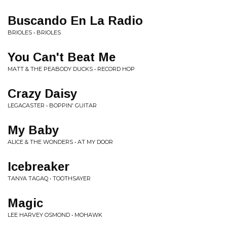
Buscando En La Radio
BRIOLES • BRIOLES
You Can't Beat Me
MATT & THE PEABODY DUCKS • RECORD HOP
Crazy Daisy
LEGACASTER • BOPPIN' GUITAR
My Baby
ALICE & THE WONDERS • AT MY DOOR
Icebreaker
TANYA TAGAQ • TOOTHSAYER
Magic
LEE HARVEY OSMOND • MOHAWK