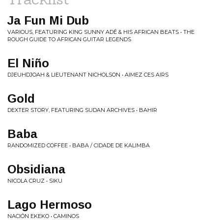
Ja Fun Mi Dub
VARIOUS, FEATURING KING SUNNY ADÉ & HIS AFRICAN BEATS • THE
ROUGH GUIDE TO AFRICAN GUITAR LEGENDS
El Niño
DJEUHDJOAH & LIEUTENANT NICHOLSON • AIMEZ CES AIRS
Gold
DEXTER STORY, FEATURING SUDAN ARCHIVES • BAHIR
Baba
RANDOMIZED COFFEE • BABA / CIDADE DE KALIMBA
Obsidiana
NICOLA CRUZ • SIKU
Lago Hermoso
NACIÓN EKEKO • CAMINOS