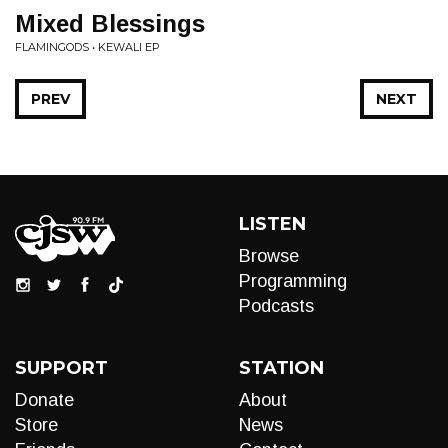
Mixed Blessings
FLAMINGODS • KEWALI EP
PREV
NEXT
LISTEN
Browse
Programming
Podcasts
SUPPORT
STATION
Donate
About
Store
News