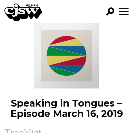
CJSW
GO!
FILTER BY:
PROGRAMS
EPISODES
NEWS
Speaking in Tongues –
Episode March 16, 2019
Tracklist