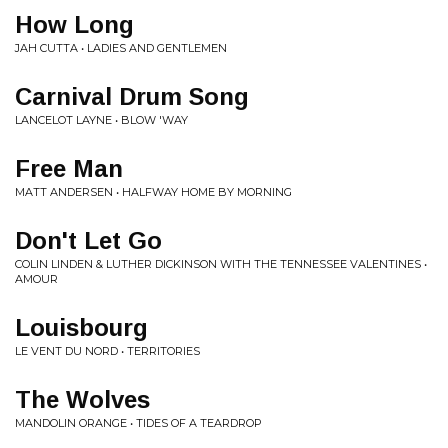
How Long
JAH CUTTA • LADIES AND GENTLEMEN
Carnival Drum Song
LANCELOT LAYNE • BLOW 'WAY
Free Man
MATT ANDERSEN • HALFWAY HOME BY MORNING
Don't Let Go
COLIN LINDEN & LUTHER DICKINSON WITH THE TENNESSEE VALENTINES •
AMOUR
Louisbourg
LE VENT DU NORD • TERRITORIES
The Wolves
MANDOLIN ORANGE • TIDES OF A TEARDROP