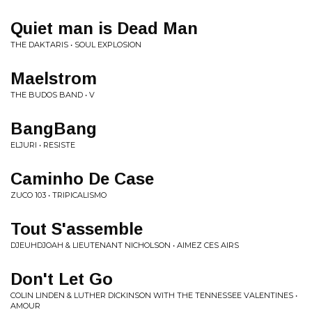
Quiet man is Dead Man
THE DAKTARIS • SOUL EXPLOSION
Maelstrom
THE BUDOS BAND • V
BangBang
ELJURI • RESISTE
Caminho De Case
ZUCO 103 • TRIPICALISMO
Tout S'assemble
DJEUHDJOAH & LIEUTENANT NICHOLSON • AIMEZ CES AIRS
Don't Let Go
COLIN LINDEN & LUTHER DICKINSON WITH THE TENNESSEE VALENTINES •
AMOUR