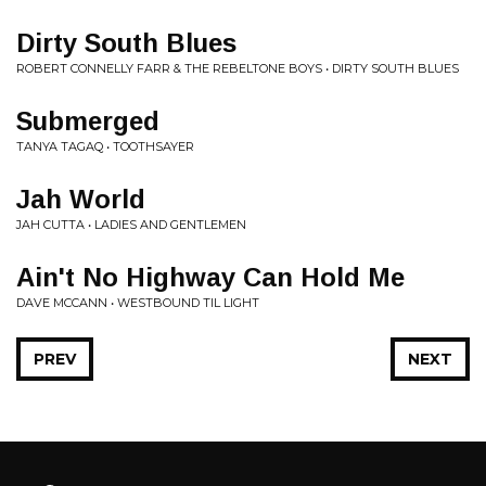
Dirty South Blues
ROBERT CONNELLY FARR & THE REBELTONE BOYS • DIRTY SOUTH BLUES
Submerged
TANYA TAGAQ • TOOTHSAYER
Jah World
JAH CUTTA • LADIES AND GENTLEMEN
Ain't No Highway Can Hold Me
DAVE MCCANN • WESTBOUND TIL LIGHT
PREV
NEXT