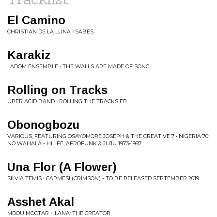
El Camino
CHRISTIAN DE LA LUNA • SABES
Karakiz
LADOM ENSEMBLE • THE WALLS ARE MADE OF SONG
Rolling on Tracks
UPER ACID BAND • ROLLING THE TRACKS EP
Obonogbozu
VARIOUS, FEATURING OSAYOMORE JOSEPH & THE CREATIVE 7 • NIGERIA 70:
NO WAHALA - HILIFE, AFROFUNK & JUJU 1973-1987
Una Flor (A Flower)
SILVIA TEMIS • CARMESI (CRIMSON) - TO BE RELEASED SEPTEMBER 2019
Asshet Akal
MDOU MOCTAR • ILANA: THE CREATOR