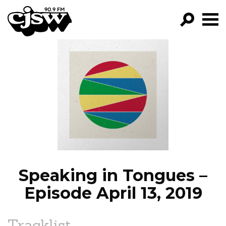
CJSW
GO!
FILTER BY:
PROGRAMS
EPISODES
NEWS
Speaking in Tongues –
Episode April 13, 2019
Tracklist