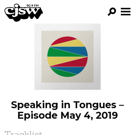
CJSW
GO!
FILTER BY:
PROGRAMS
EPISODES
NEWS
Speaking in Tongues –
Episode May 4, 2019
Tracklist