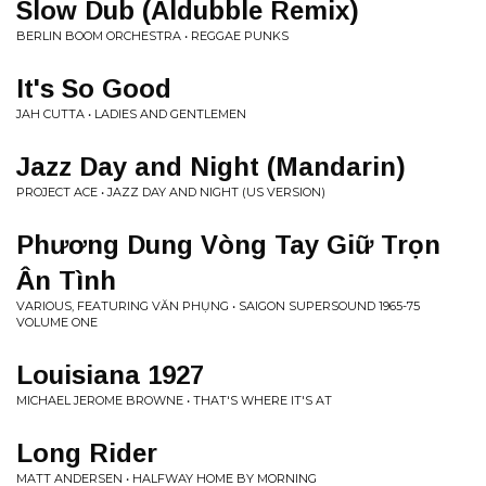
Slow Dub (Aldubble Remix)
BERLIN BOOM ORCHESTRA • REGGAE PUNKS
It's So Good
JAH CUTTA • LADIES AND GENTLEMEN
Jazz Day and Night (Mandarin)
PROJECT ACE • JAZZ DAY AND NIGHT (US VERSION)
Phương Dung Vòng Tay Giữ Trọn
Ân Tình
VARIOUS, FEATURING VĂN PHỤNG • SAIGON SUPERSOUND 1965-75
VOLUME ONE
Louisiana 1927
MICHAEL JEROME BROWNE • THAT'S WHERE IT'S AT
Long Rider
MATT ANDERSEN • HALFWAY HOME BY MORNING