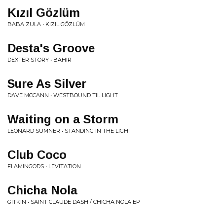
Kızıl Gözlüm
BABA ZULA • KIZIL GÖZLÜM
Desta's Groove
DEXTER STORY • BAHIR
Sure As Silver
DAVE MCCANN • WESTBOUND TIL LIGHT
Waiting on a Storm
LEONARD SUMNER • STANDING IN THE LIGHT
Club Coco
FLAMINGODS • LEVITATION
Chicha Nola
GITKIN • SAINT CLAUDE DASH / CHICHA NOLA EP