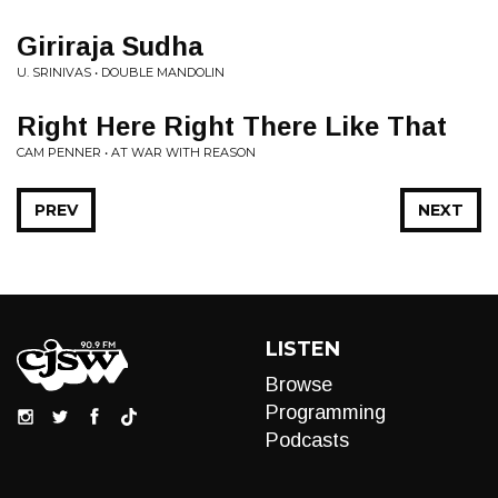
Giriraja Sudha
U. SRINIVAS • DOUBLE MANDOLIN
Right Here Right There Like That
CAM PENNER • AT WAR WITH REASON
PREV
NEXT
LISTEN
Browse
Programming
Podcasts