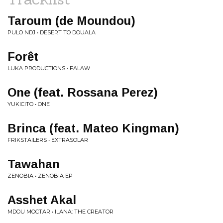
Taroum (de Moundou)
PULO NDJ • DESERT TO DOUALA
Forêt
LUKA PRODUCTIONS • FALAW
One (feat. Rossana Perez)
YUKICITO • ONE
Brinca (feat. Mateo Kingman)
FRIKSTAILERS • EXTRASOLAR
Tawahan
ZENOBIA • ZENOBIA EP
Asshet Akal
MDOU MOCTAR • ILANA: THE CREATOR