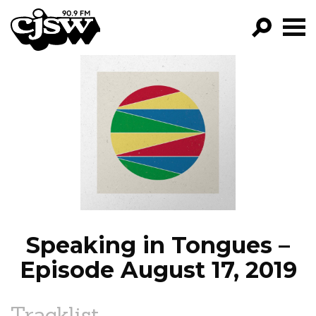
CJSW
GO!
FILTER BY:
PROGRAMS
EPISODES
NEWS
Speaking in Tongues –
Episode August 17, 2019
Tracklist