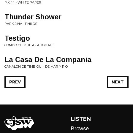
P.K. 14 • WHITE PAPER
Thunder Shower
PARK JIHA • PHILOS
Testigo
COMBO CHIMBITA • AHOMALE
La Casa De La Compania
CANALON DE TIMBIQUI • DE MAR Y RIO
PREV
NEXT
LISTEN
Browse