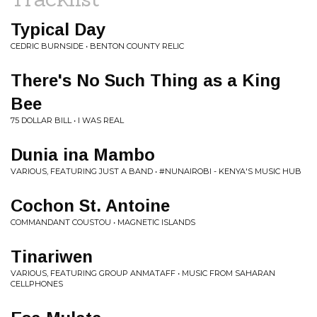
Typical Day
CEDRIC BURNSIDE • BENTON COUNTY RELIC
There's No Such Thing as a King
Bee
75 DOLLAR BILL • I WAS REAL
Dunia ina Mambo
VARIOUS, FEATURING JUST A BAND • #NUNAIROBI - KENYA'S MUSIC HUB
Cochon St. Antoine
COMMANDANT COUSTOU • MAGNETIC ISLANDS
Tinariwen
VARIOUS, FEATURING GROUP ANMATAFF • MUSIC FROM SAHARAN
CELLPHONES