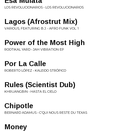
Esa Mulata
LOS REVOLUCIONARIOS • LOS REVOLUCIONARIOS
Lagos (Afrostrut Mix)
VARIOUS, FEATURING B.J. • AFRO FUNK VOL. 1
Power of the Most High
ROOTIKAL YARD • JAH VIBRATION EP
Por La Calle
ROBERTO LÓPEZ • KALEIDO STRÓPICO
Rules (Scientist Dub)
KHRUANGBIN • HASTA EL CIELO
Chipotle
BERNARD ADAMUS • C'QUI NOUS RESTE DU TEXAS
Money