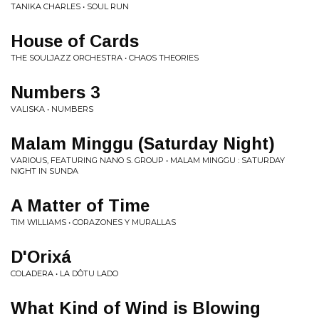
TANIKA CHARLES • SOUL RUN
House of Cards
THE SOULJAZZ ORCHESTRA • CHAOS THEORIES
Numbers 3
VALISKA • NUMBERS
Malam Minggu (Saturday Night)
VARIOUS, FEATURING NANO S. GROUP • MALAM MINGGU : SATURDAY
NIGHT IN SUNDA
A Matter of Time
TIM WILLIAMS • CORAZONES Y MURALLAS
D'Orixá
COLADERA • LA DÔTU LADO
What Kind of Wind is Blowing