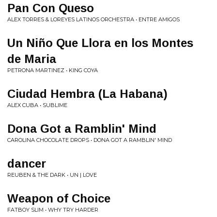
Pan Con Queso
ALEX TORRES & LOREYES LATINOS ORCHESTRA • ENTRE AMIGOS
Un Niño Que Llora en los Montes
de Maria
PETRONA MARTINEZ • KING COYA
Ciudad Hembra (La Habana)
ALEX CUBA • SUBLIME
Dona Got a Ramblin' Mind
CAROLINA CHOCOLATE DROPS • DONA GOT A RAMBLIN' MIND
dancer
REUBEN & THE DARK • UN | LOVE
Weapon of Choice
FATBOY SLIM • WHY TRY HARDER