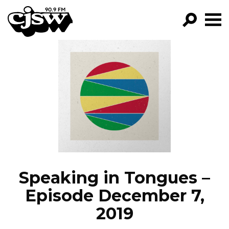
CJSW
GO!
FILTER BY:
PROGRAMS
EPISODES
NEWS
Speaking in Tongues –
Episode December 7,
2019