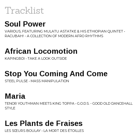
Tracklist
Soul Power
VARIOUS, FEATURING MULATU ASTATKE & HIS ETHIOPIAN QUINTET •
RACUBAH! - A COLLECTION OF MODERN AFRO RHYTHMS
African Locomotion
KAPINGBDI • TAKE A LOOK OUTSIDE
Stop You Coming And Come
STEEL PULSE • MASS MANIPULATION
Maria
TENOR YOUTHMAN MEETS KING TOPPA • G.O.D.S. - GOOD OLD DANCEHALL
STYLE
Les Plants de Fraises
LES SŒURS BOULAY • LA MORT DES ÉTOILLES