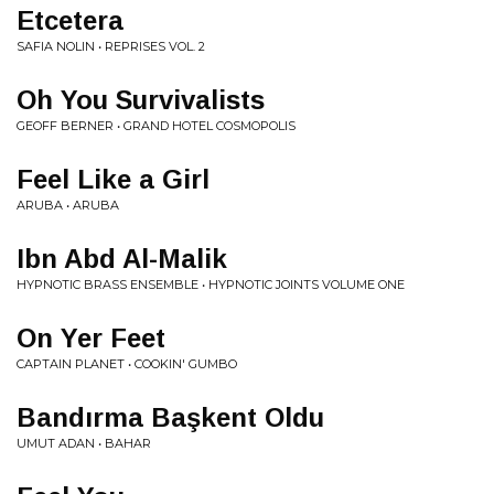
Etcetera
SAFIA NOLIN • REPRISES VOL. 2
Oh You Survivalists
GEOFF BERNER • GRAND HOTEL COSMOPOLIS
Feel Like a Girl
ARUBA • ARUBA
Ibn Abd Al-Malik
HYPNOTIC BRASS ENSEMBLE • HYPNOTIC JOINTS VOLUME ONE
On Yer Feet
CAPTAIN PLANET • COOKIN' GUMBO
Bandırma Başkent Oldu
UMUT ADAN • BAHAR