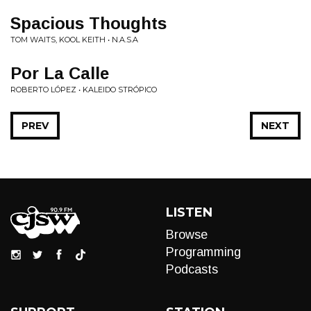
Spacious Thoughts
TOM WAITS, KOOL KEITH • N.A.S.A
Por La Calle
ROBERTO LÓPEZ • KALEIDO STRÓPICO
PREV
NEXT
LISTEN
Browse
Programming
Podcasts