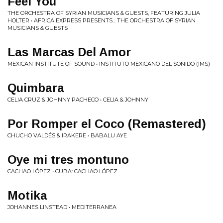
Feel You
THE ORCHESTRA OF SYRIAN MUSICIANS & GUESTS, FEATURING JULIA
HOLTER • AFRICA EXPRESS PRESENTS... THE ORCHESTRA OF SYRIAN
MUSICIANS & GUESTS
Las Marcas Del Amor
MEXICAN INSTITUTE OF SOUND • INSTITUTO MEXICANO DEL SONIDO (IMS)
Quimbara
CELIA CRUZ & JOHNNY PACHECO • CELIA & JOHNNY
Por Romper el Coco (Remastered)
CHUCHO VALDÉS & IRAKERE • BABALU AYE
Oye mi tres montuno
CACHAO LÓPEZ • CUBA: CACHAO LÓPEZ
Motika
JOHANNES LINSTEAD • MEDITERRANEA