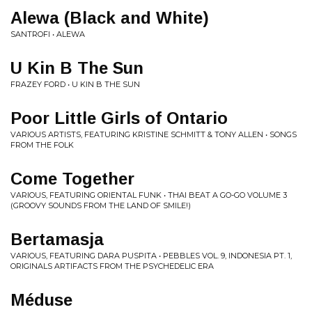
Alewa (Black and White)
SANTROFI • ALEWA
U Kin B The Sun
FRAZEY FORD • U KIN B THE SUN
Poor Little Girls of Ontario
VARIOUS ARTISTS, FEATURING KRISTINE SCHMITT & TONY ALLEN • SONGS
FROM THE FOLK
Come Together
VARIOUS, FEATURING ORIENTAL FUNK • THAI BEAT A GO-GO VOLUME 3
(GROOVY SOUNDS FROM THE LAND OF SMILE!)
Bertamasja
VARIOUS, FEATURING DARA PUSPITA • PEBBLES VOL. 9, INDONESIA PT. 1,
ORIGINALS ARTIFACTS FROM THE PSYCHEDELIC ERA
Méduse