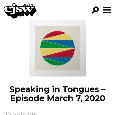
CJSW
GO!
FILTER BY:
PROGRAMS
EPISODES
NEWS
Speaking in Tongues –
Episode March 7, 2020
Tracklist