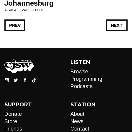
Johannesburg
AFRICA EXPRESS • EGOLI
PREV
NEXT
LISTEN
Browse
Programming
Podcasts
SUPPORT
STATION
Donate
About
Store
News
Friends
Contact