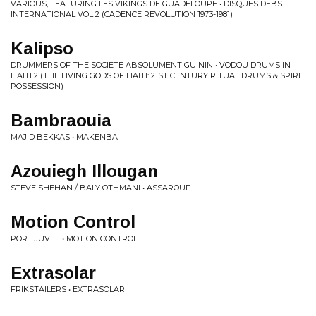
VARIOUS, FEATURING LES VIKINGS DE GUADELOUPE • DISQUES DEBS
INTERNATIONAL VOL 2 (CADENCE REVOLUTION 1973-1981)
Kalipso
DRUMMERS OF THE SOCIETE ABSOLUMENT GUININ • VODOU DRUMS IN
HAITI 2 (THE LIVING GODS OF HAITI: 21ST CENTURY RITUAL DRUMS & SPIRIT
POSSESSION)
Bambraouia
MAJID BEKKAS • MAKENBA
Azouiegh Illougan
STEVE SHEHAN / BALY OTHMANI • ASSAROUF
Motion Control
PORT JUVEE • MOTION CONTROL
Extrasolar
FRIKSTAILERS • EXTRASOLAR