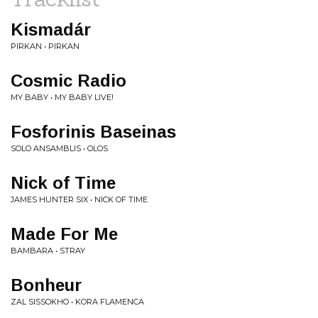
Kismadár
PIRKAN • PIRKAN
Cosmic Radio
MY BABY • MY BABY LIVE!
Fosforinis Baseinas
SOLO ANSAMBLIS • OLOS
Nick of Time
JAMES HUNTER SIX • NICK OF TIME
Made For Me
BAMBARA • STRAY
Bonheur
ZAL SISSOKHO • KORA FLAMENCA