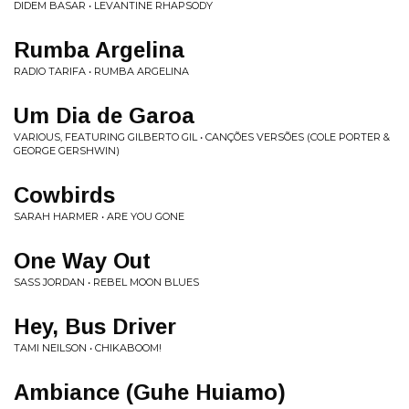
DIDEM BASAR • LEVANTINE RHAPSODY
Rumba Argelina
RADIO TARIFA • RUMBA ARGELINA
Um Dia de Garoa
VARIOUS, FEATURING GILBERTO GIL • CANÇÕES VERSÕES (COLE PORTER &
GEORGE GERSHWIN)
Cowbirds
SARAH HARMER • ARE YOU GONE
One Way Out
SASS JORDAN • REBEL MOON BLUES
Hey, Bus Driver
TAMI NEILSON • CHIKABOOM!
Ambiance (Guhe Huiamo)