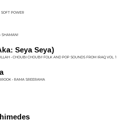
• SOFT POWER
• SHAMAN!
Aka: Seya Seya)
LAH • CHOUBI CHOUBI! FOLK AND POP SOUNDS FROM IRAQ VOL. 1
a
 BROOK • RAMA SREERAMA
chimedes