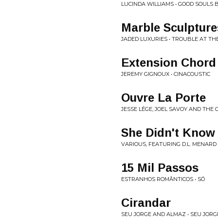
LUCINDA WILLIAMS • GOOD SOULS 
Marble Sculpture
JADED LUXURIES • TROUBLE AT TH
Extension Chord
JEREMY GIGNOUX • CINACOUSTIC
Ouvre La Porte
JESSE LÉGE, JOEL SAVOY AND THE
She Didn't Know 
VARIOUS, FEATURING D.L. MENARD 
15 Mil Passos
ESTRANHOS ROMÂNTICOS • SÓ
Cirandar
SEU JORGE AND ALMAZ • SEU JOR