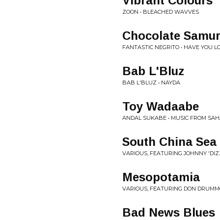
Vibrant Colours
ZOON • BLEACHED WAVVES
Chocolate Samur
FANTASTIC NEGRITO • HAVE YOU L
Bab L'Bluz
BAB L'BLUZ • NAYDA
Toy Wadaabe
ANDAL SUKABE • MUSIC FROM SA
South China Sea
VARIOUS, FEATURING JOHNNY 'DIZZ
Mesopotamia
VARIOUS, FEATURING DON DRUMMO
Bad News Blues