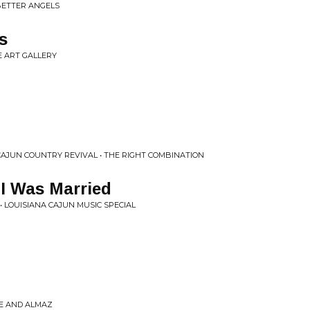
BETTER ANGELS
s
E ART GALLERY
 CAJUN COUNTRY REVIVAL • THE RIGHT COMBINATION
I Was Married
• LOUISIANA CAJUN MUSIC SPECIAL
GE AND ALMAZ