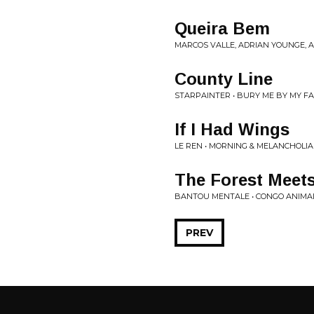
Queira Bem
MARCOS VALLE, ADRIAN YOUNGE, 
County Line
STARPAINTER • BURY ME BY MY FA
If I Had Wings
LE REN • MORNING & MELANCHOLIA
The Forest Meets
BANTOU MENTALE • CONGO ANIMA
PREV