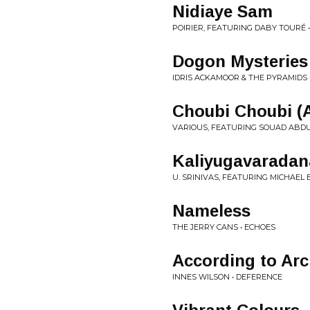
Nidiaye Sam
POIRIER, FEATURING DABY TOURÉ 
Dogon Mysteries
IDRIS ACKAMOOR & THE PYRAMIDS 
Choubi Choubi (
VARIOUS, FEATURING SOUAD ABDUL
Kaliyugavaradan
U. SRINIVAS, FEATURING MICHAEL
Nameless
THE JERRY CANS • ECHOES
According to Ar
INNES WILSON • DEFERENCE