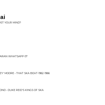
ai
OST YOUR MIND?
HARAN WHATSAPP 07
Y' MOORE • THAT SKA BEAT-1962-1966
ND • DUKE REID'S KINGS OF SKA