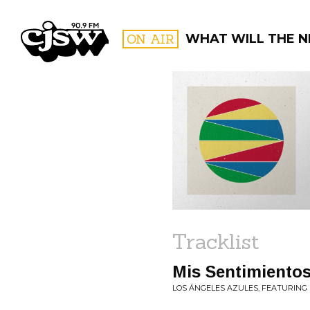
CJSW
ON AIR
WHAT WILL THE N
FILTER BY:
PROGR
Tracklist
Mis Sentimientos
LOS ÁNGELES AZULES, FEATURING