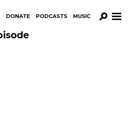
R
DONATE
PODCASTS
MUSIC
GO!
pisode