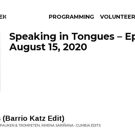
EIGHBOURS THINK
PROGRAMMING
VOLUNTEE
Speaking in Tongues – E
August 15, 2020
AMS
EPISODES
NEWS
 (Barrio Katz Edit)
 PAUKEN & TROMPETEN, XIMENA SARIÑANA • CUMBIA EDITS