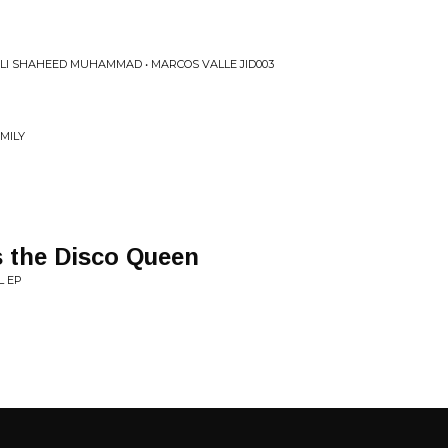
ALI SHAHEED MUHAMMAD • MARCOS VALLE JID003
MILY
 the Disco Queen
L EP