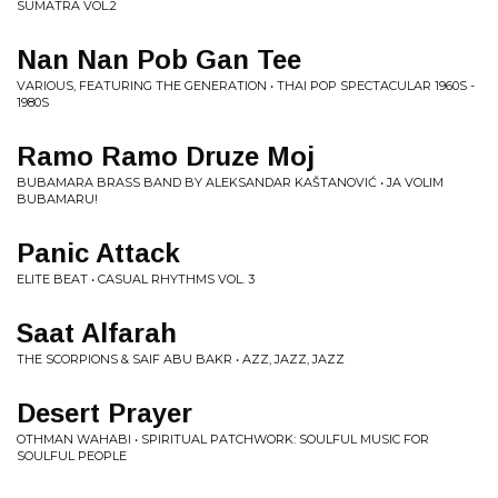
SUMATRA VOL.2
Nan Nan Pob Gan Tee
VARIOUS, FEATURING THE GENERATION • THAI POP SPECTACULAR 1960S -
1980S
Ramo Ramo Druze Moj
BUBAMARA BRASS BAND BY ALEKSANDAR KAŠTANOVIĆ • JA VOLIM
BUBAMARU!
Panic Attack
ELITE BEAT • CASUAL RHYTHMS VOL. 3
Saat Alfarah
THE SCORPIONS & SAIF ABU BAKR • AZZ, JAZZ, JAZZ
Desert Prayer
OTHMAN WAHABI • SPIRITUAL PATCHWORK: SOULFUL MUSIC FOR
SOULFUL PEOPLE