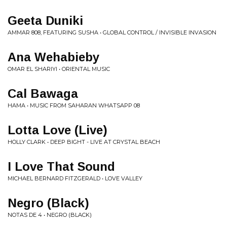
Geeta Duniki
AMMAR 808, FEATURING SUSHA • GLOBAL CONTROL / INVISIBLE INVASION
Ana Wehabieby
OMAR EL SHARIYI • ORIENTAL MUSIC
Cal Bawaga
HAMA • MUSIC FROM SAHARAN WHATSAPP 08
Lotta Love (Live)
HOLLY CLARK • DEEP BIGHT - LIVE AT CRYSTAL BEACH
I Love That Sound
MICHAEL BERNARD FITZGERALD • LOVE VALLEY
Negro (Black)
NOTAS DE 4 • NEGRO (BLACK)