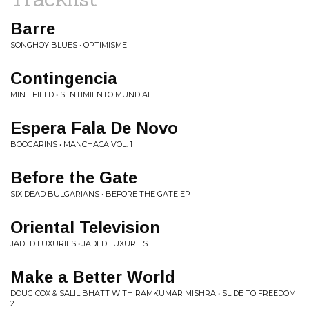
Barre
SONGHOY BLUES • OPTIMISME
Contingencia
MINT FIELD • SENTIMIENTO MUNDIAL
Espera Fala De Novo
BOOGARINS • MANCHACA VOL. 1
Before the Gate
SIX DEAD BULGARIANS • BEFORE THE GATE EP
Oriental Television
JADED LUXURIES • JADED LUXURIES
Make a Better World
DOUG COX & SALIL BHATT WITH RAMKUMAR MISHRA • SLIDE TO FREEDOM
2