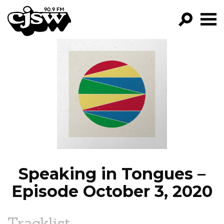
CJSW
GO!
FILTER BY:
PROGRAMS
EPISODES
NEWS
Speaking in Tongues –
Episode October 3, 2020
Tracklist