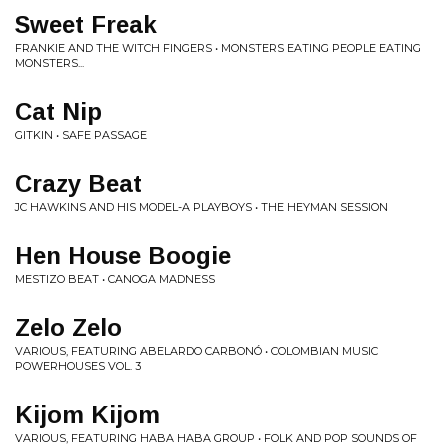
Sweet Freak
FRANKIE AND THE WITCH FINGERS • MONSTERS EATING PEOPLE EATING
MONSTERS...
Cat Nip
GITKIN • SAFE PASSAGE
Crazy Beat
JC HAWKINS AND HIS MODEL-A PLAYBOYS • THE HEYMAN SESSION
Hen House Boogie
MESTIZO BEAT • CANOGA MADNESS
Zelo Zelo
VARIOUS, FEATURING ABELARDO CARBONÓ • COLOMBIAN MUSIC
POWERHOUSES VOL. 3
Kijom Kijom
VARIOUS, FEATURING HABA HABA GROUP • FOLK AND POP SOUNDS OF