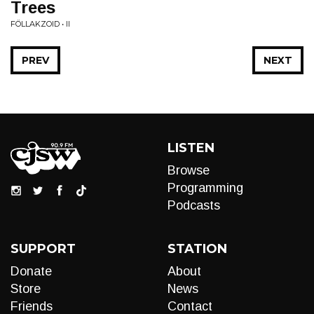
Trees
FÖLLAKZOID • II
PREV
NEXT
LISTEN
Browse
Programming
Podcasts
SUPPORT
STATION
Donate
About
Store
News
Friends
Contact