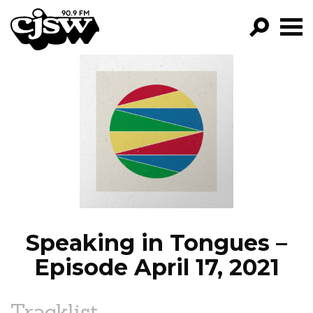
CJSW
GO!
FILTER BY:
PROGRAMS
EPISODES
NEWS
Speaking in Tongues –
Episode April 17, 2021
Tracklist