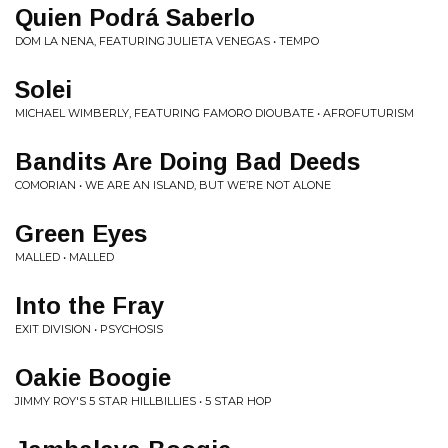
Quien Podrá Saberlo
DOM LA NENA, FEATURING JULIETA VENEGAS • TEMPO
Solei
MICHAEL WIMBERLY, FEATURING FAMORO DIOUBATE • AFROFUTURISM
Bandits Are Doing Bad Deeds
COMORIAN • WE ARE AN ISLAND, BUT WE’RE NOT ALONE
Green Eyes
MALLED • MALLED
Into the Fray
EXIT DIVISION • PSYCHOSIS
Oakie Boogie
JIMMY ROY'S 5 STAR HILLBILLIES • 5 STAR HOP