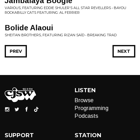
Jambalaya Boogie
VARIOUS, FEATURING EDDIE SHULER'S ALL STAR REVELLERS • BAYOU
ROCKABILLY CATS FEATURING: AL FERRIER
Bolide Alaoui
SHEITAN BROTHERS, FEATURING RIZAN SAÏD • BREAKING TRAD
PREV
NEXT
LISTEN
Browse
Programming
Podcasts
SUPPORT
STATION