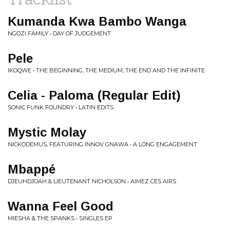
Kumanda Kwa Bambo Wanga
NGOZI FAMILY • DAY OF JUDGEMENT
Pele
IKOQWE • THE BEGINNING, THE MEDIUM, THE END AND THE INFINITE
Celia - Paloma (Regular Edit)
SONIC FUNK FOUNDRY • LATIN EDITS
Mystic Molay
NICKODEMUS, FEATURING INNOV GNAWA • A LONG ENGAGEMENT
Mbappé
DJEUHDJOAH & LIEUTENANT NICHOLSON • AIMEZ CES AIRS
Wanna Feel Good
MIESHA & THE SPANKS • SINGLES EP