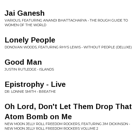
Jai Ganesh
VARIOUS, FEATURING ANANDI BHATTACHARYA • THE ROUGH GUIDE TO
WOMEN OF THE WORLD
Lonely People
DONOVAN WOODS, FEATURING RHYS LEWIS • WITHOUT PEOPLE (DELUXE)
Good Man
JUSTIN RUTLEDGE • ISLANDS
Epistrophy - Live
DR. LONNIE SMITH • BREATHE
Oh Lord, Don't Let Them Drop That
Atom Bomb on Me
NEW MOON JELLY ROLL FREEDOM ROCKERS, FEATURING JIM DICKINSON •
NEW MOON JELLY ROLL FREEDOM ROCKERS VOLUME 2