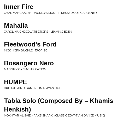
Inner Fire
CHAD VANGAALEN • WORLD'S MOST STRESSED OUT GARDENER
Mahalla
CAROLINA CHOCOLATE DROPS • LEAVING EDEN
Fleetwood's Ford
NICK HORNBUCKLE • 13 OR SO
Bosangero Nero
MAGNIFICO • MAGNIFICATION
HUMPE
OKI DUB AINU BAND • HIMALAYAN DUB
Tabla Solo (Composed By – Khamis
Henkish)
MOKHTAR AL SAID • RAKS SHARKI (CLASSIC EGYPTIAN DANCE MUSIC)