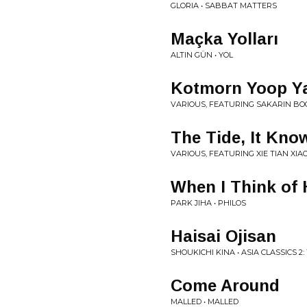
GLORIA • SABBAT MATTERS
Maçka Yolları
ALTIN GÜN • YOL
Kotmorn Yoop Ya
VARIOUS, FEATURING SAKARIN BOO
The Tide, It Kn
VARIOUS, FEATURING XIE TIAN XIA
When I Think of 
PARK JIHA • PHILOS
Haisai Ojisan
SHOUKICHI KINA • ASIA CLASSICS 
Come Around
MALLED • MALLED