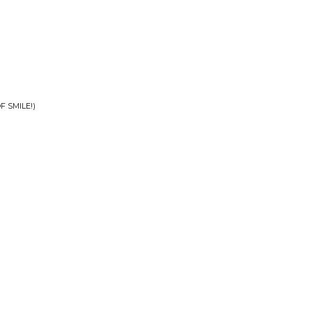
 SMILE!)