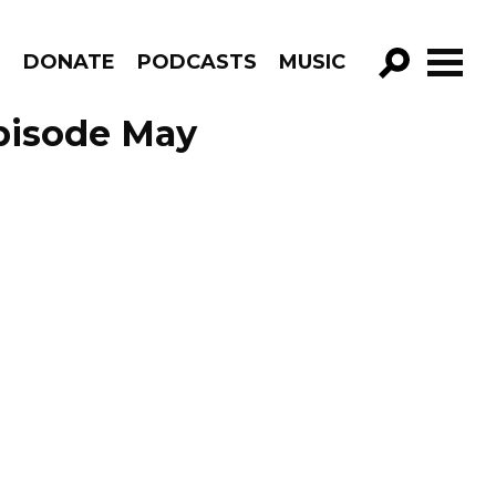
R
DONATE
PODCASTS
MUSIC
GO!
pisode May