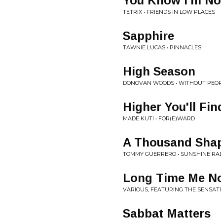
You Know I'm N
TETRIX • FRIENDS IN LOW PLACES
Sapphire
TAWNIE LUCAS • PINNACLES
High Season
DONOVAN WOODS • WITHOUT PEOP
Higher You'll Fin
MADE KUTI • FOR(E)WARD
A Thousand Sha
TOMMY GUERRERO • SUNSHINE RA
Long Time Me No
VARIOUS, FEATURING THE SENSAT
Sabbat Matters