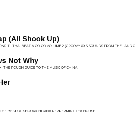
p (All Shook Up)
NPIT • THAI BEAT A GO-GO VOLUME 2 (GROOVY 60'S SOUNDS FROM THE LAND OF
ows Not Why
O • THE ROUGH GUIDE TO THE MUSIC OF CHINA
Her
2: THE BEST OF SHOUKICHI KINA PEPPERMINT TEA HOUSE