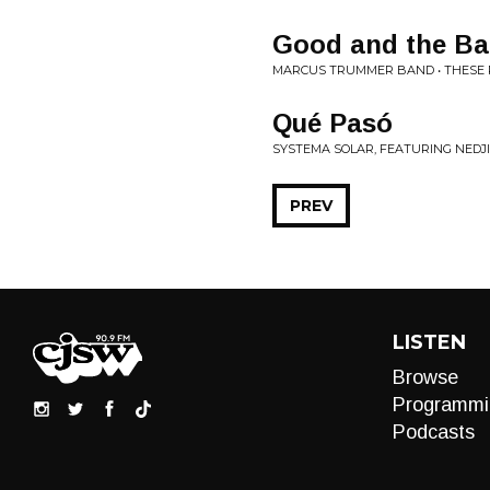
Good and the B
MARCUS TRUMMER BAND • THESE 
Qué Pasó
SYSTEMA SOLAR, FEATURING NEDJ
PREV
LISTEN
Browse
Programmi
Podcasts