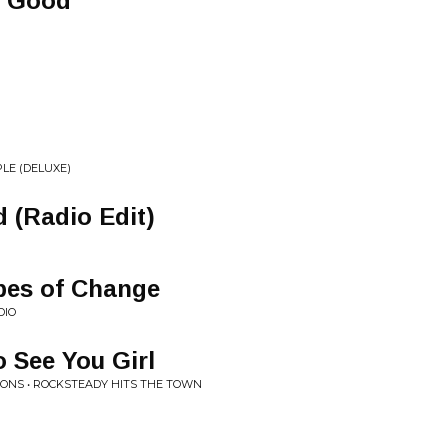
o Good
LE (DELUXE)
d (Radio Edit)
pes of Change
DIO
 See You Girl
IONS • ROCKSTEADY HITS THE TOWN