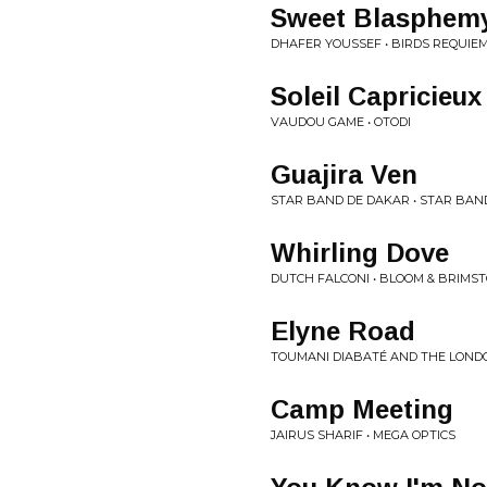
Sweet Blasphem
DHAFER YOUSSEF • BIRDS REQUIE
Soleil Capricieux
VAUDOU GAME • OTODI
Guajira Ven
STAR BAND DE DAKAR • STAR BAND
Whirling Dove
DUTCH FALCONI • BLOOM & BRIMS
Elyne Road
TOUMANI DIABATÉ AND THE LOND
Camp Meeting
JAIRUS SHARIF • MEGA OPTICS