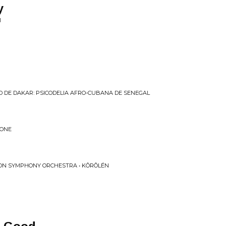
y
M
 DE DAKAR: PSICODELIA AFRO​-​CUBANA DE SENEGAL
TONE
ON SYMPHONY ORCHESTRA • KÔRÔLÉN