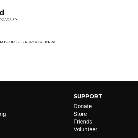
ad
ROADS EP
IM BOUIZZOL • RUMBO A TIERRA
SUPPORT
Donate
ng
Store
Friends
Volunteer