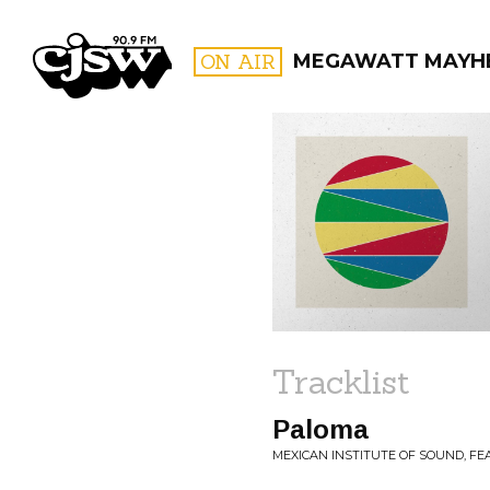
CJSW
ON AIR
MEGAWATT MAYH
FILTER BY:
PROGR
Tracklist
Paloma
MEXICAN INSTITUTE OF SOUND, FE