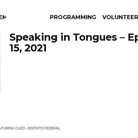
EM
PROGRAMMING
VOLUNTEE
Speaking in Tongues – E
15, 2021
AMS
EPISODES
NEWS
ATURING CUCO • DISTRITO FEDERAL