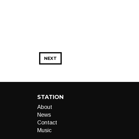
NEXT
STATION
About
News
Contact
Music