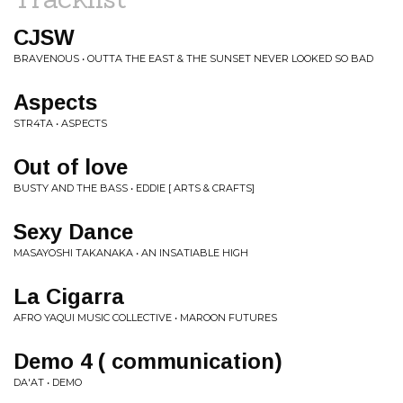
CJSW
BRAVENOUS • OUTTA THE EAST & THE SUNSET NEVER LOOKED SO BAD
Aspects
STR4TA • ASPECTS
Out of love
BUSTY AND THE BASS • EDDIE [ ARTS & CRAFTS]
Sexy Dance
MASAYOSHI TAKANAKA • AN INSATIABLE HIGH
La Cigarra
AFRO YAQUI MUSIC COLLECTIVE • MAROON FUTURES
Demo 4 ( communication)
DA'AT • DEMO