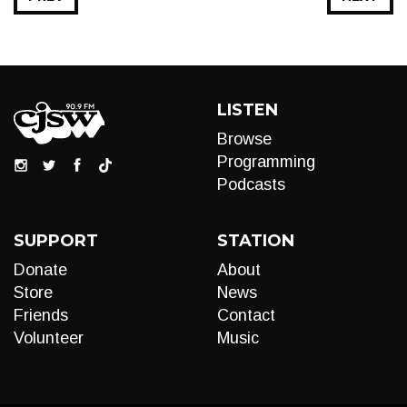
LISTEN
Browse
Programming
Podcasts
SUPPORT
STATION
Donate
About
Store
News
Friends
Contact
Volunteer
Music