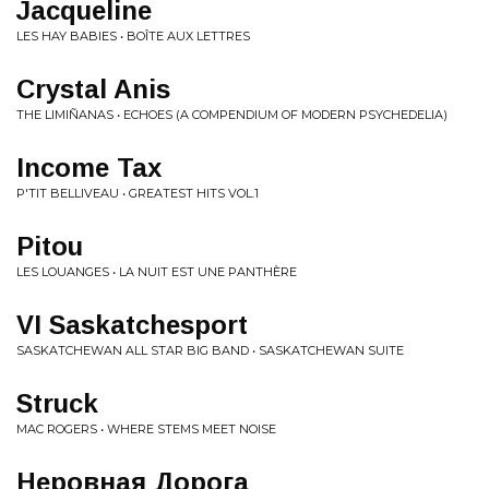
Jacqueline
LES HAY BABIES • BOÎTE AUX LETTRES
Crystal Anis
THE LIMIÑANAS • ECHOES (A COMPENDIUM OF MODERN PSYCHEDELIA)
Income Tax
P'TIT BELLIVEAU • GREATEST HITS VOL​.​1
Pitou
LES LOUANGES • LA NUIT EST UNE PANTHÈRE
VI Saskatchesport
SASKATCHEWAN ALL STAR BIG BAND • SASKATCHEWAN SUITE
Struck
MAC ROGERS • WHERE STEMS MEET NOISE
Неровная Дорога