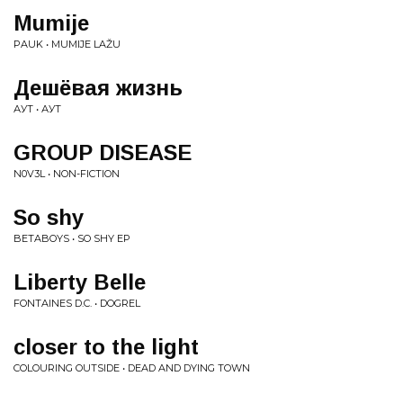
Mumije
PAUK • MUMIJE LAŽU
Дешёвая жизнь
АУТ • АУТ
GROUP DISEASE
N0V3L • NON-FICTION
So shy
BETABOYS • SO SHY EP
Liberty Belle
FONTAINES D.C. • DOGREL
closer to the light
COLOURING OUTSIDE • DEAD AND DYING TOWN