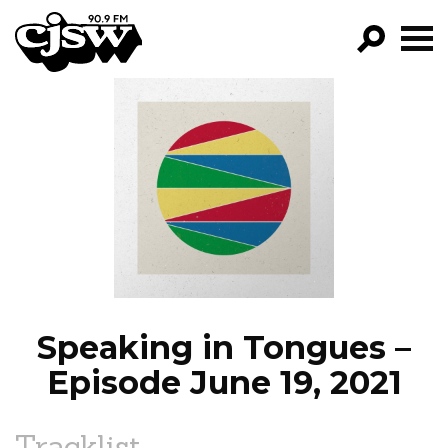
CJSW
GO!
FILTER BY:
PROGRAMS
EPISODES
NEWS
Speaking in Tongues –
Episode June 19, 2021
Tracklist