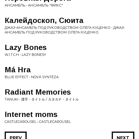
АНСАМБЛЬ • АНСАМБЛЬ "ФИКС"
Калейдоскоп, Сюита
ДЖАЗ-АНСАМБЛЬ ПОД РУКОВОДСТВОМ ОЛЕГА КУЦЕНКО • ДЖАЗ-
АНСАМБЛЬ ПОД РУКОВОДСТВОМ ОЛЕГА КУЦЕНКО
Lazy Bones
W.I.T.C.H • LAZY BONES!!
Má Hra
BLUE EFFECT • NOVÁ SYNTÉZA
Radiant Memories
TANUKI • 漢字・タイトル / カタカナ・タイトル
Internet moms
CASTLECAROUSEL • CASTLECAROUSEL
PREV
NEXT