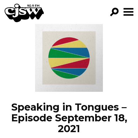
CJSW
GO!
FILTER BY:
PROGRAMS
EPISODES
NEWS
Speaking in Tongues –
Episode September 18,
2021