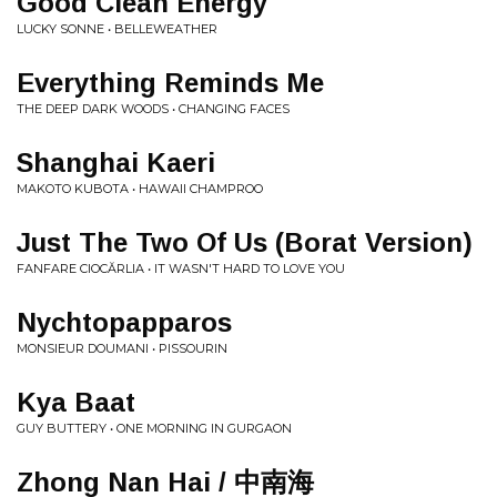
Good Clean Energy
LUCKY SONNE • BELLEWEATHER
Everything Reminds Me
THE DEEP DARK WOODS • CHANGING FACES
Shanghai Kaeri
MAKOTO KUBOTA • HAWAII CHAMPROO
Just The Two Of Us (Borat Version)
FANFARE CIOCĂRLIA • IT WASN'T HARD TO LOVE YOU
Nychtopapparos
MONSIEUR DOUMANI • PISSOURIN
Kya Baat
GUY BUTTERY • ONE MORNING IN GURGAON
Zhong Nan Hai / 中南海