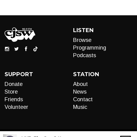
LISTEN
Browse
Programming
Podcasts
SUPPORT
STATION
Donate
About
Store
News
Friends
Contact
Volunteer
Music