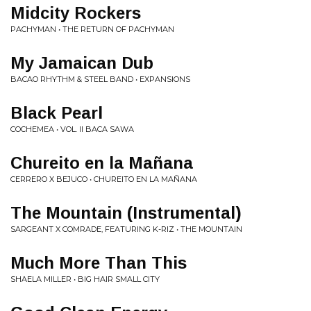
Midcity Rockers
PACHYMAN • THE RETURN OF PACHYMAN
My Jamaican Dub
BACAO RHYTHM & STEEL BAND • EXPANSIONS
Black Pearl
COCHEMEA • VOL. II BACA SAWA
Chureito en la Mañana
CERRERO X BEJUCO • CHUREITO EN LA MAÑANA
The Mountain (Instrumental​)​
SARGEANT X COMRADE, FEATURING K​-​RIZ • THE MOUNTAIN
Much More Than This
SHAELA MILLER • BIG HAIR SMALL CITY