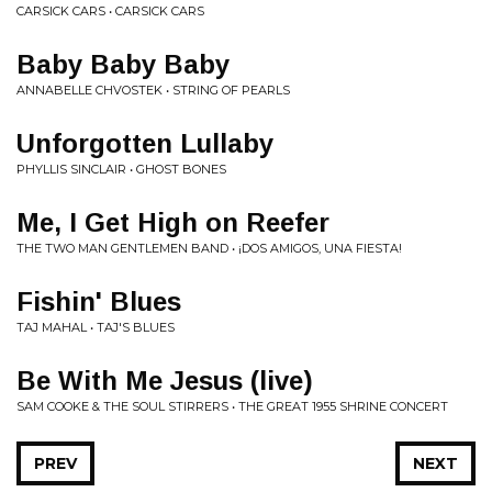
CARSICK CARS • CARSICK CARS
Baby Baby Baby
ANNABELLE CHVOSTEK • STRING OF PEARLS
Unforgotten Lullaby
PHYLLIS SINCLAIR • GHOST BONES
Me, I Get High on Reefer
THE TWO MAN GENTLEMEN BAND • ¡DOS AMIGOS, UNA FIESTA!
Fishin' Blues
TAJ MAHAL • TAJ'S BLUES
Be With Me Jesus (live)
SAM COOKE & THE SOUL STIRRERS • THE GREAT 1955 SHRINE CONCERT
PREV
NEXT