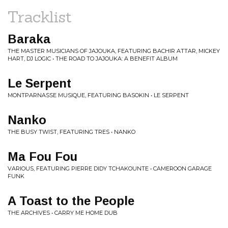
Tracklist
Baraka
THE MASTER MUSICIANS OF JAJOUKA, FEATURING BACHIR ATTAR, MICKEY
HART, DJ LOGIC • THE ROAD TO JAJOUKA: A BENEFIT ALBUM
Le Serpent
MONTPARNASSE MUSIQUE, FEATURING BASOKIN • LE SERPENT
Nanko
THE BUSY TWIST, FEATURING TRES • NANKO
Ma Fou Fou
VARIOUS, FEATURING PIERRE DIDY TCHAKOUNTE • CAMEROON GARAGE
FUNK
A Toast to the People
THE ARCHIVES • CARRY ME HOME DUB