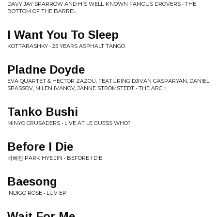
DAVY JAY SPARROW AND HIS WELL-KNOWN FAMOUS DROVERS • THE
BOTTOM OF THE BARREL
I Want You To Sleep
KOTTARASHKY • 25 YEARS ASPHALT TANGO
Pladne Doyde
EVA QUARTET & HECTOR ZAZOU, FEATURING DJIVAN GASPARYAN, DANIEL
SPASSOV, MILEN IVANOV, JANNE STROMSTEDT • THE ARCH
Tanko Bushi
MINYO CRUSADERS • LIVE AT LE GUESS WHO?
Before I Die
박혜진 PARK HYE JIN • BEFORE I DIE
Baesong
INDIGO ROSE • LUV EP
Wait For Me