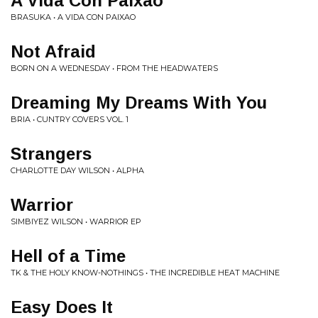
A Vida Con Paixao
BRASUKA • A VIDA CON PAIXAO
Not Afraid
BORN ON A WEDNESDAY • FROM THE HEADWATERS
Dreaming My Dreams With You
BRIA • CUNTRY COVERS VOL. 1
Strangers
CHARLOTTE DAY WILSON • ALPHA
Warrior
SIMBIYEZ WILSON • WARRIOR EP
Hell of a Time
TK & THE HOLY KNOW-NOTHINGS • THE INCREDIBLE HEAT MACHINE
Easy Does It