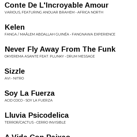
Conte De L'Incroyable Amour
VARIOUS, FEATURING ANOUAR BRAHEM • AFRICA NORTH
Kelen
FANGA / MAÂLEM ABDALLAH GUINÉA • FANGNAWA EXPERIENCE
Never Fly Away From The Funk
OKYEREMA ASANTE FEAT. PLUNKY • DRUM MESSAGE
Sizzle
AVI • NITRO
Soy La Fuerza
ACID COCO • SOY LA FUERZA
Lluvia Psicodelica
TERROR/CACTUS • CERRO INVISIBLE