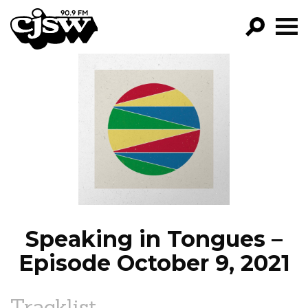
CJSW
GO!
FILTER BY:
PROGRAMS
EPISODES
NEWS
Speaking in Tongues –
Episode October 9, 2021
Tracklist