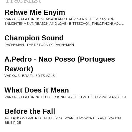
Rehwe Mie Enyim
VARIOUS, FEATURING Y-BAYANI AND BABY NAA & THEIR BAND OF
ENLIGHTENMENT, REASON AND LOVE • BITTESCHÖN, PHILOPHON! VOL. L
Champion Sound
PACHYMAN • THE RETURN OF PACHYMAN
A.Pedro - Nao Posso (Portugues
Rework)
VARIOUS • BRAZIL EDITS VOL​.​5
What Does it Mean
VARIOUS, FEATURING ELLIOTT SKINNER • THE TRUTH TO POWER PROJECT
Before the Fall
AFTERNOON BIKE RIDE, FEATURING RYAN HEMSWORTH • AFTERNOON
BIKE RIDE