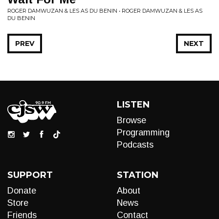
ROGER DAMWUZAN & LES AS DU BENIN • ROGER DAMWUZAN & LES AS
DU BENIN
PREV
NEXT
LISTEN
Browse
Programming
Podcasts
SUPPORT
STATION
Donate
About
Store
News
Friends
Contact