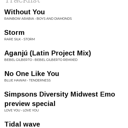
Without You
RAINBOW ARABIA • BOYS AND DIAMONDS
Storm
RARE SILK • STORM
Aganjú (Latin Project Mix)
BEBEL GILBERTO • BEBEL GILBERTO REMIXED
No One Like You
BLUE HAWAII • TENDERNESS
Simpsons Diversity Midwest Emo
preview special
LOVE YOU • LOVE YOU
Tidal wave