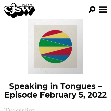
CJSW
GO!
FILTER BY:
PROGRAMS
EPISODES
NEWS
Speaking in Tongues –
Episode February 5, 2022
Tracklist