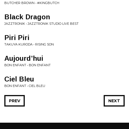
BUTCHER BROWN • #KINGBUTCH
Black Dragon
JAZZTRONIK • JAZZTRONIK STUDIO LIVE BEST
Piri Piri
TAKUYA KURODA • RISING SON
Aujourd’hui
BON ENFANT • BON ENFANT
Ciel Bleu
BON ENFANT • CIEL BLEU
PREV
NEXT