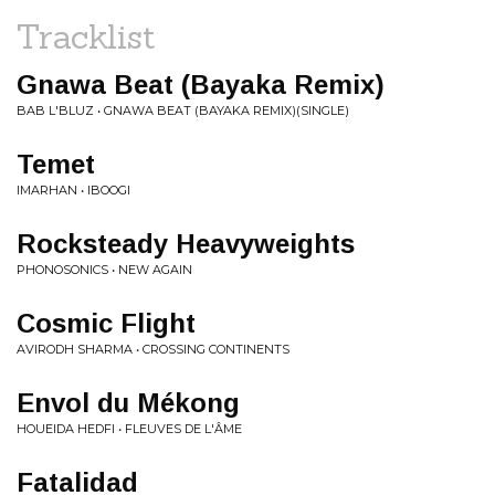
Tracklist
Gnawa Beat (Bayaka Remix)
BAB L'BLUZ • GNAWA BEAT (BAYAKA REMIX)(SINGLE)
Temet
IMARHAN • IBOOGI
Rocksteady Heavyweights
PHONOSONICS • NEW AGAIN
Cosmic Flight
AVIRODH SHARMA • CROSSING CONTINENTS
Envol du Mékong
HOUEIDA HEDFI • FLEUVES DE L'ÂME
Fatalidad