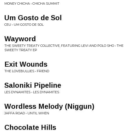
MONEY CHICHA • CHICHA SUMMIT
Um Gosto de Sol
CEU • UM GOSTO DE SOL
Wayword
THE SWEETY TREATY COLLECTIVE, FEATURING LEVI AND POLO SHO • THE
SWEETY TREATY EP
Exit Wounds
THE LOVEBULLIES • FRIEND
Saloniki Pipeline
LES DYNAMITES • LES DYNAMITES
Wordless Melody (Niggun)
JAFFA ROAD • UNTIL WHEN
Chocolate Hills