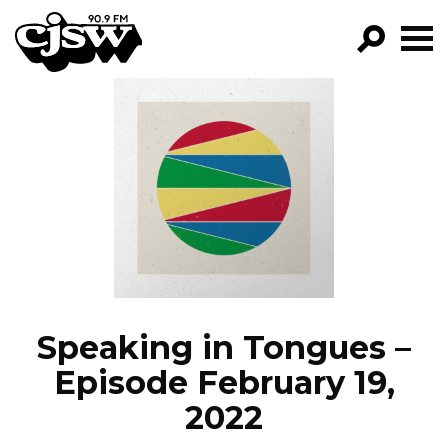
CJSW
GO!
FILTER BY:
PROGRAMS
EPISODES
NEWS
Speaking in Tongues –
Episode February 19,
2022