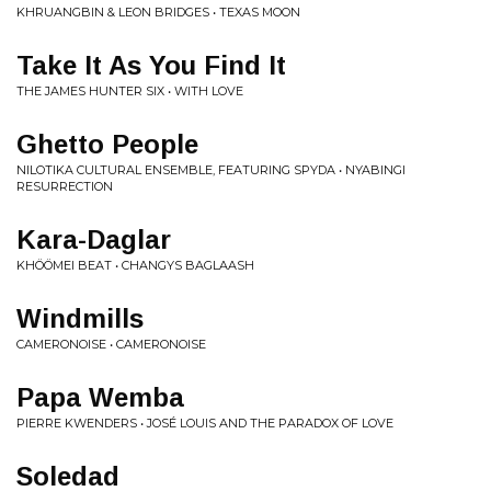
KHRUANGBIN & LEON BRIDGES • TEXAS MOON
Take It As You Find It
THE JAMES HUNTER SIX • WITH LOVE
Ghetto People
NILOTIKA CULTURAL ENSEMBLE, FEATURING SPYDA • NYABINGI
RESURRECTION
Kara-Daglar
KHÖÖMEI BEAT • CHANGYS BAGLAASH
Windmills
CAMERONOISE • CAMERONOISE
Papa Wemba
PIERRE KWENDERS • JOSÉ LOUIS AND THE PARADOX OF LOVE
Soledad