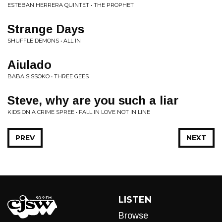
ESTEBAN HERRERA QUINTET • THE PROPHET
Strange Days
SHUFFLE DEMONS • ALL IN
Aiulado
BABA SISSOKO • THREE GEES
Steve, why are you such a liar
KIDS ON A CRIME SPREE • FALL IN LOVE NOT IN LINE
PREV
NEXT
LISTEN
Browse