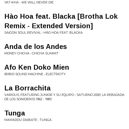
YAT-KHA • WE WILL NEVER DIE
Hào Hoa feat. Blacka [Brotha Lok
Remix - Extended Version]
SAIGON SOUL REVIVAL • HÀO HOA FEAT. BLACKA
Anda de los Andes
MONEY CHICHA • CHICHA SUMMIT
Afo Ken Doko Mien
IBIBIO SOUND MACHINE • ELECTRICITY
La Borrachita
VARIOUS, FEATURING JUNIOR Y SU EQUIPO • SATURNO 2000: LA REBAJADA
DE LOS SONIDEROS 1962 - 1983
Tunga
MAMADOU DIABATE • TUNGA