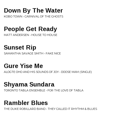
Down By The Water
KOBO TOWN • CARNIVAL OF THE GHOSTS
People Get Ready
MATT ANDERSEN • HOUSE TO HOUSE
Sunset Rip
SAMANTHA SAVAGE SMITH • FAKE NICE
Gure Yise Me
ALOGTE OHO AND HIS SOUNDS OF JOY • DOOSE MAM (SINGLE)
Shyama Sundara
TORONTO TABLA ENSEMBLE • FOR THE LOVE OF TABLA
Rambler Blues
THE DUKE ROBILLARD BAND • THEY CALLED IT RHYTHM & BLUES