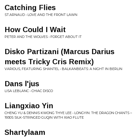
Catching Flies
ST.ARNAUD • LOVE AND THE FRONT LAWN
How Could I Wait
PETER AND THE WOLVES • FORGET ABOUT IT
Disko Partizani (Marcus Darius
meets Tricky Cris Remix)
VARIOUS, FEATURING SHANTEL • BALKANBEATS: A NIGHT IN BERLIN
Dans l'jus
LISA LEBLANC • CHIAC DISCO
Liangxiao Yin
CHENG YU & DENNIS KWONG THYE LEE • LONGYIN: THE DRAGON CHANTS –
1930S SILK-STRINGED GUQIN WITH XIAO FLUTE
Shartylaam