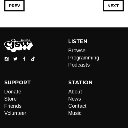
PREV
NEXT
LISTEN
Browse
Programming
Podcasts
SUPPORT
STATION
Donate
About
Store
News
Friends
Contact
Volunteer
Music