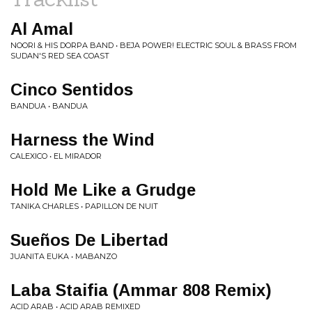
Al Amal
NOORI & HIS DORPA BAND • BEJA POWER! ELECTRIC SOUL & BRASS FROM
SUDAN'S RED SEA COAST
Cinco Sentidos
BANDUA • BANDUA
Harness the Wind
CALEXICO • EL MIRADOR
Hold Me Like a Grudge
TANIKA CHARLES • PAPILLON DE NUIT
Sueños De Libertad
JUANITA EUKA • MABANZO
Laba Staifia (Ammar 808 Remix)
ACID ARAB • ACID ARAB REMIXED