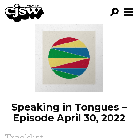
CJSW
GO!
FILTER BY:
PROGRAMS
EPISODES
NEWS
Speaking in Tongues –
Episode April 30, 2022
Tracklist