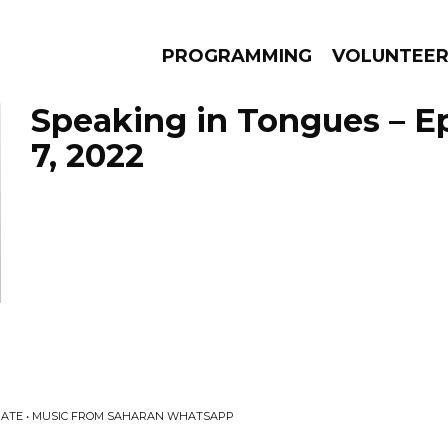
PROGRAMMING
VOLUNTEE
Speaking in Tongues – E
7, 2022
AMS
EPISODES
NEWS
BATE • MUSIC FROM SAHARAN WHATSAPP