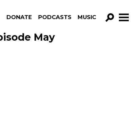
R
DONATE
PODCASTS
MUSIC
GO!
pisode May