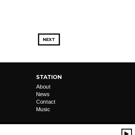
NEXT
STATION
About
News
Contact
Music
00:00