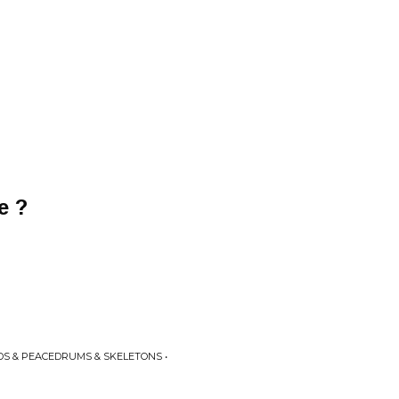
e ?
DS & PEACEDRUMS & SKELETONS •