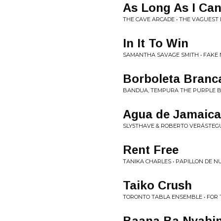
As Long As I Ca
THE CAVE ARCADE • THE VAGUEST 
In It To Win
SAMANTHA SAVAGE SMITH • FAKE 
Borboleta Branc
BANDUA, TEMPURA THE PURPLE B
Agua de Jamaica
SLY5THAVE & ROBERTO VERÁSTEGU
Rent Free
TANIKA CHARLES • PAPILLON DE N
Taiko Crush
TORONTO TABLA ENSEMBLE • FOR 
Baana Ba Nyabin