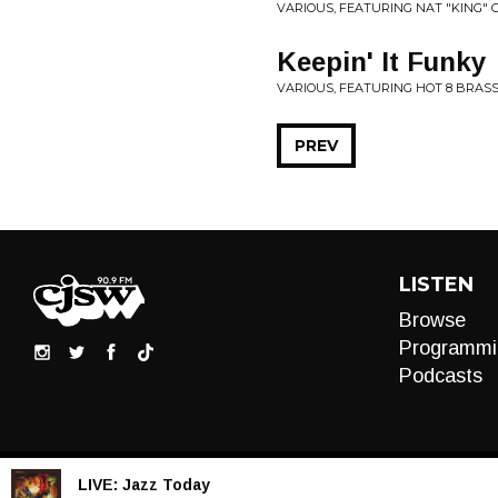
VARIOUS, FEATURING NAT "KING" CO
Keepin' It Funky
VARIOUS, FEATURING HOT 8 BRAS
PREV
LISTEN
Browse
Programmi
Podcasts
LIVE:
Jazz Today