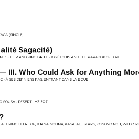
ACA (SINGLE)
Égalité Sagacité)
 BUTLER AND KING BRITT • JOSÉ LOUIS AND THE PARADOX OF LOVE
 III. Who Could Ask for Anything Mor
 • À SES DERNIERS PAS, ENTRANT DANS LA BOUE
 SOUSA • DESERT - ⵜⵉⵏⵉⵔⵉ
?
ATURING DEERHOF, JUANA MOLINA, KASAI ALL STARS, KONONO NO. 1, WILDBIR