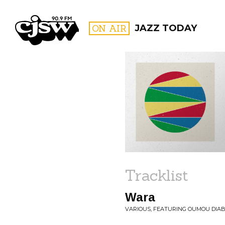
CJSW
ON AIR
JAZZ TODAY
FILTER BY:
PROGR
Tracklist
Wara
VARIOUS, FEATURING OUMOU DIA