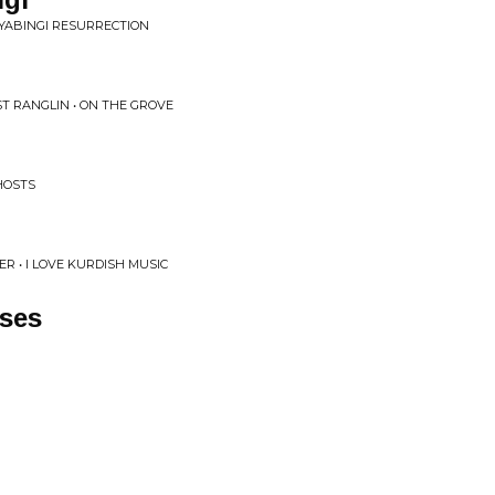
NYABINGI RESURRECTION
T RANGLIN • ON THE GROVE
HOSTS
R • I LOVE KURDISH MUSIC
sses