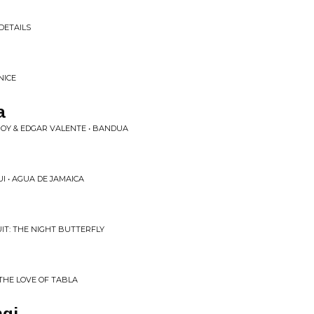
n
DETAILS
NICE
a
OY & EDGAR VALENTE • BANDUA
I • AGUA DE JAMAICA
UIT: THE NIGHT BUTTERFLY
THE LOVE OF TABLA
gi