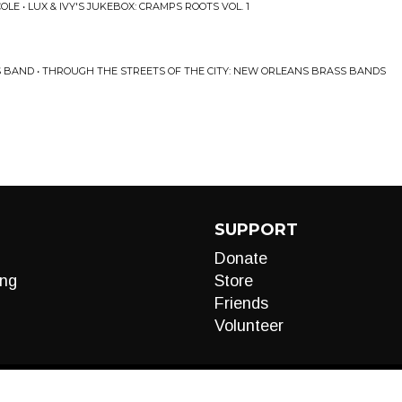
LE • LUX & IVY'S JUKEBOX: CRAMPS ROOTS VOL. 1
S BAND • THROUGH THE STREETS OF THE CITY: NEW ORLEANS BRASS BANDS
SUPPORT
Donate
ng
Store
Friends
Volunteer