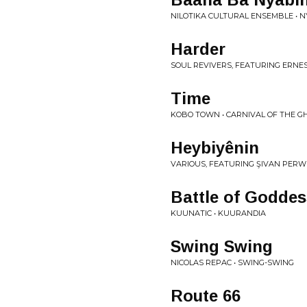
NILOTIKA CULTURAL ENSEMBLE • 
Harder
SOUL REVIVERS, FEATURING ERNES
Time
KOBO TOWN • CARNIVAL OF THE G
Heybiyênin
VARIOUS, FEATURING ŞIVAN PERWE
Battle of Godde
KUUNATIC • KUURANDIA
Swing Swing
NICOLAS REPAC • SWING-SWING
Route 66