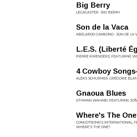
Big Berry
LEGACASTER • BIG BERRY
Son de la Vaca
ABELARDO CARBONO • SON DE LA V
L​.​E​.​S. (Liberté 
PIERRE KWENDERS, FEATURING WIN
4 Cowboy Songs—
ALEKS SCHÜRMER, GRÉGOIRE BLANC
Gnaoua Blues
OTHMAN WAHABI, FEATURING JOÃO
Where's The One
CONGOTRONICS INTERNATIONAL, FE
WHERE'S THE ONE?