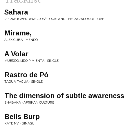
Sahara
PIERRE KWENDERS • JOSÉ LOUIS AND THE PARADOX OF LOVE
Mirame,
ALEX CUBA • MENDÓ
A Volar
MUERDO, LIDO PIMIENTA • SINGLE
Rastro de Pó
TAGUA TAGUA • SINGLE
The dimension of subtle awareness
SHABAKA • AFRIKAN CULTURE
Bells Burp
KATE NV • BINASU