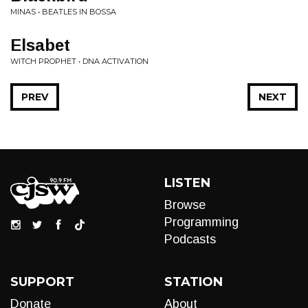
MINAS • BEATLES IN BOSSA
Elsabet
WITCH PROPHET • DNA ACTIVATION
PREV
NEXT
LISTEN
Browse
Programming
Podcasts
SUPPORT
STATION
Donate
About