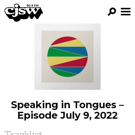
CJSW
GO!
FILTER BY:
PROGRAMS
EPISODES
NEWS
Speaking in Tongues –
Episode July 9, 2022
Tracklist