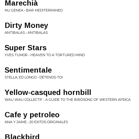
Marechià
NU GENEA • BAR MEDITERRANEO
Dirty Money
ANTIBALAS • ANTIBALAS
Super Stars
YVES TUMOR • HEAVEN TO A TORTURED MIND
Sentimentale
STELLA, ED LONGO • DÉTENDS-TOI
Yellow-casqued hornbill
WAU WAU COLLECTIF • A GUIDE TO THE BIRDSONG OF WESTERN AFRICA
Cafe y petroleo
ANA Y JAIME • 20 EXITOS ORIGINALES
Blackbird