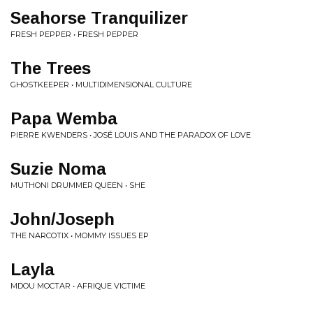
Seahorse Tranquilizer
FRESH PEPPER • FRESH PEPPER
The Trees
GHOSTKEEPER • MULTIDIMENSIONAL CULTURE
Papa Wemba
PIERRE KWENDERS • JOSÉ LOUIS AND THE PARADOX OF LOVE
Suzie Noma
MUTHONI DRUMMER QUEEN • SHE
John/Joseph
THE NARCOTIX • MOMMY ISSUES EP
Layla
MDOU MOCTAR • AFRIQUE VICTIME