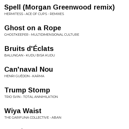
Spell (Morgan Greenwood remix)
HERMITESS • ACE OF CUPS - REMIXES
Ghost on a Rope
GHOSTKEEPER • MULTIDIMENSIONAL CULTURE
Bruits d'Éclats
BALUNGAN • KUDU BISA KUDU
Can'naval Nou
HENRI GUÉDON • KARMA
Trump Stomp
TRIO SVIN • TOTAL ANNIHILATION
Wiya Waist
THE GARIFUNA COLLECTIVE • ABAN