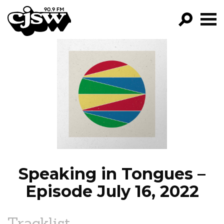
CJSW
GO!
FILTER BY:
PROGRAMS
EPISODES
NEWS
Speaking in Tongues –
Episode July 16, 2022
Tracklist