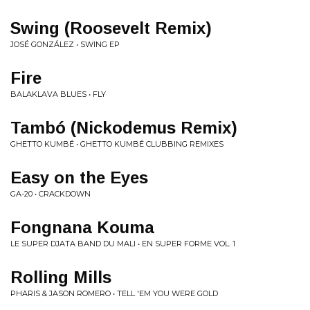
Swing (Roosevelt Remix)
JOSÉ GONZÁLEZ • SWING EP
Fire
BALAKLAVA BLUES • FLY
Tambó (Nickodemus Remix)
GHETTO KUMBÉ • GHETTO KUMBÉ CLUBBING REMIXES
Easy on the Eyes
GA-20 • CRACKDOWN
Fongnana Kouma
LE SUPER DJATA BAND DU MALI • EN SUPER FORME VOL. 1
Rolling Mills
PHARIS & JASON ROMERO • TELL 'EM YOU WERE GOLD