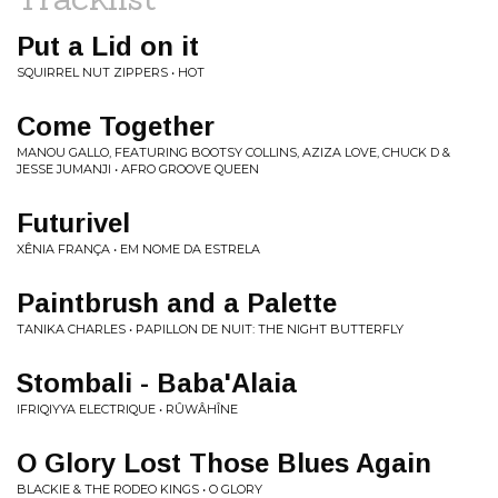
Put a Lid on it
SQUIRREL NUT ZIPPERS • HOT
Come Together
MANOU GALLO, FEATURING BOOTSY COLLINS, AZIZA LOVE, CHUCK D &
JESSE JUMANJI • AFRO GROOVE QUEEN
Futurivel
XÊNIA FRANÇA • EM NOME DA ESTRELA
Paintbrush and a Palette
TANIKA CHARLES • PAPILLON DE NUIT: THE NIGHT BUTTERFLY
Stombali - Baba'Alaia
IFRIQIYYA ELECTRIQUE • RÛWÂHÎNE
O Glory Lost Those Blues Again
BLACKIE & THE RODEO KINGS • O GLORY