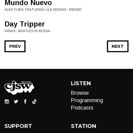
Mundo Nuevo
ALEX CUBA, FEATURING LILA DOWNS • MENDÓ
Day Tripper
MINAS • BEATLES IN BOSSA
PREV
NEXT
LISTEN
Browse
Programming
Podcasts
SUPPORT
STATION