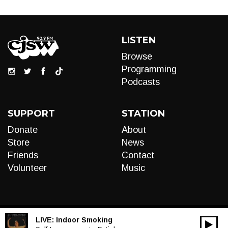
LISTEN
Browse
Programming
Podcasts
SUPPORT
STATION
Donate
About
Store
News
Friends
Contact
Volunteer
Music
LIVE:
Indoor Smoking
00:00