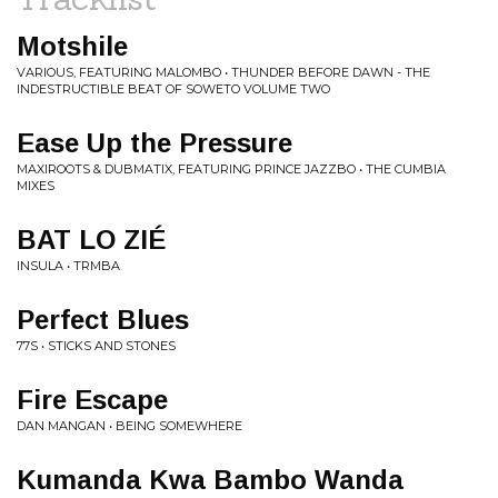
Motshile
VARIOUS, FEATURING MALOMBO • THUNDER BEFORE DAWN - THE
INDESTRUCTIBLE BEAT OF SOWETO VOLUME TWO
Ease Up the Pressure
MAXIROOTS & DUBMATIX, FEATURING PRINCE JAZZBO • THE CUMBIA
MIXES
BAT LO ZIÉ
INSULA • TRMBA
Perfect Blues
77S • STICKS AND STONES
Fire Escape
DAN MANGAN • BEING SOMEWHERE
Kumanda Kwa Bambo Wanda