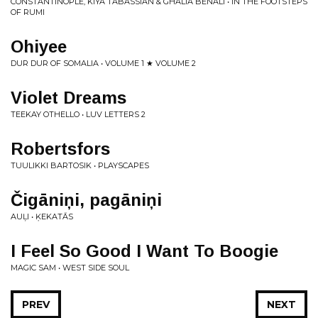
CONSTANTINOPLE, KIYA TABASSIAN & GHALIA BENALI • IN THE FOOTSTEPS
OF RUMI
Ohiyee
DUR DUR OF SOMALIA • VOLUME 1 ★ VOLUME 2
Violet Dreams
TEEKAY OTHELLO • LUV LETTERS 2
Robertsfors
TUULIKKI BARTOSIK • PLAYSCAPES
Čig​ā​ni​ņ​i, pag​ā​ni​ņ​i
AUĻI • ĶEKAT​Ā​S
I Feel So Good I Want To Boogie
MAGIC SAM • WEST SIDE SOUL
PREV
NEXT