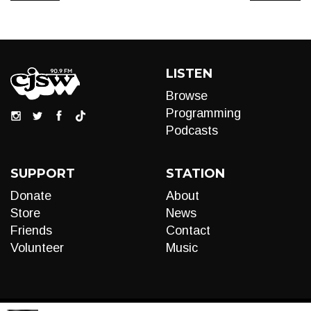
LISTEN
Browse
Programming
Podcasts
SUPPORT
STATION
Donate
About
Store
News
Friends
Contact
Volunteer
Music