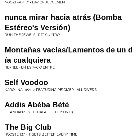
NGOZI FAMILY • DAY OF JUDGEMENT
nunca mirar hacia atrás (Bomba
Estéreo's Versión)
RUN THE JEWELS • RTJ CU4TRO
Monta​ñ​as vac​í​as/Lamentos de un d​
í​a cualquiera
REFREE • EN ESPACIO ENTRE
Self Voodoo
KAROLINA קרולינה, FEATURING REJOICER • ALL RIVERS
Addis Abèba Bété
UKANDANZ • YETCHALAL (ETHIOSONIC)
The Big Club
ROOSTER37 • IT GETS BETTER EVERY TIME