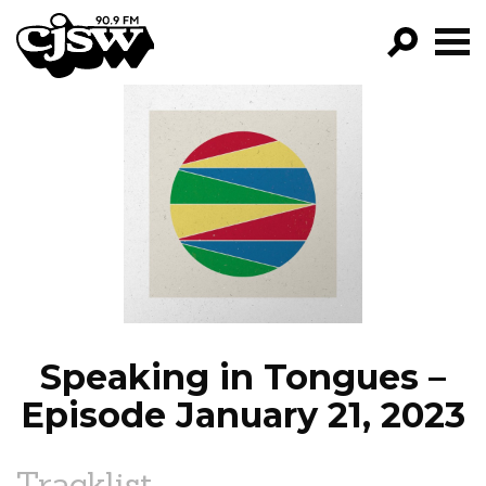
CJSW
GO!
FILTER BY:
PROGRAMS
EPISODES
NEWS
Speaking in Tongues –
Episode January 21, 2023
Tracklist