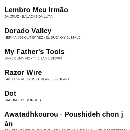
Lembro Meu Irm​ã​o
DA CRUZ • BALADAS DA LUTA
Dorado Valley
HERMANOS GUTIÉRREZ • EL BUENO Y EL MALO
My Father's Tools
DAVE GUNNING • THE SAME STORM
Razor Wire
BRETT SPAULDING • BREAKLESS HEART
Dot
DAL:UM • DOT (SINGLE)
Awatadhkourou - Poushideh chon j​
â​n