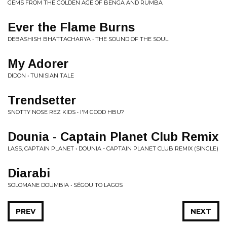
GEMS FROM THE GOLDEN AGE OF BENGA AND RUMBA
Ever the Flame Burns
DEBASHISH BHATTACHARYA • THE SOUND OF THE SOUL
My Adorer
DIDON • TUNISIAN TALE
Trendsetter
SNOTTY NOSE REZ KIDS • I'M GOOD HBU?
Dounia - Captain Planet Club Remix
LASS, CAPTAIN PLANET • DOUNIA - CAPTAIN PLANET CLUB REMIX (SINGLE)
Diarabi
SOLOMANE DOUMBIA • S​É​GOU TO LAGOS
PREV
NEXT