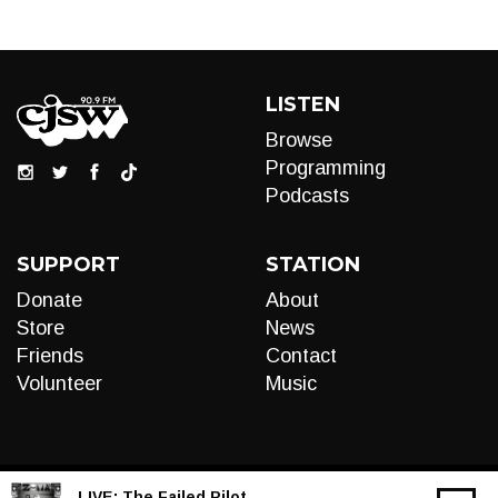
LISTEN
Browse
Programming
Podcasts
SUPPORT
STATION
Donate
About
Store
News
Friends
Contact
Volunteer
Music
LIVE:
The Failed Pilot