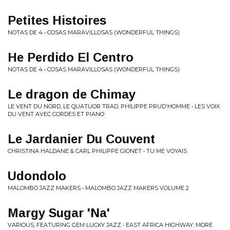
Petites Histoires
NOTAS DE 4 • COSAS MARAVILLOSAS (WONDERFUL THINGS)
He Perdido El Centro
NOTAS DE 4 • COSAS MARAVILLOSAS (WONDERFUL THINGS)
Le dragon de Chimay
LE VENT DU NORD, LE QUATUOR TRAD, PHILIPPE PRUD'HOMME • LES VOIX
DU VENT AVEC CORDES ET PIANO
Le Jardanier Du Couvent
CHRISTINA HALDANE & CARL PHILIPPE GIONET • TU ME VOYAIS
Udondolo
MALOMBO JAZZ MAKERS • MALOMBO JAZZ MAKERS VOLUME 2
Margy Sugar 'Na'
VARIOUS, FEATURING GEM LUCKY JAZZ • EAST AFRICA HIGHWAY: MORE