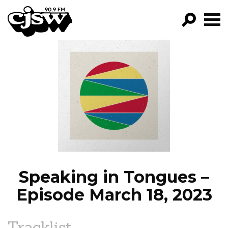
CJSW
GO!
FILTER BY:
PROGRAMS
EPISODES
NEWS
Speaking in Tongues –
Episode March 18, 2023
Tracklist