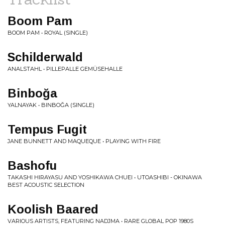
Boom Pam
BOOM PAM • ROYAL (SINGLE)
Schilderwald
ANALSTAHL • PILLEPALLE GEM​Ü​SEHALLE
Binboğa
YALNAYAK • BINBOĞA (SINGLE)
Tempus Fugit
JANE BUNNETT AND MAQUEQUE • PLAYING WITH FIRE
Bashofu
TAKASHI HIRAYASU AND YOSHIKAWA CHUEI • UTOASHIBI - OKINAWA
BEST ACOUSTIC SELECTION
Koolish Baared
VARIOUS ARTISTS, FEATURING NADJMA • RARE GLOBAL POP 1980S