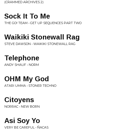
(CRAMMED ARCHIVES 2)
Sock It To Me
THE GO! TEAM • GET UP SEQUENCES PART TWO
Waikiki Stonewall Rag
STEVE DAWSON • WAIKIKI STONEWALL RAG
Telephone
ANDY SHAUF • NORM
OHM My God
ATARI UMMA • STONER TECHNO
Citoyens
NORRAC • NEW BORN
Asi Soy Yo
VERY BE CAREFUL • ÑACAS