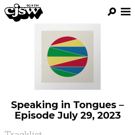
CJSW
GO!
FILTER BY:
PROGRAMS
EPISODES
NEWS
Speaking in Tongues –
Episode July 29, 2023
Tracklist