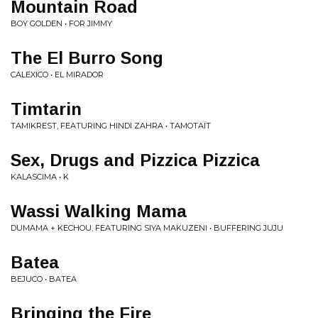
Mountain Road
BOY GOLDEN • FOR JIMMY
The El Burro Song
CALEXICO • EL MIRADOR
Timtarin
TAMIKREST, FEATURING HINDI ZAHRA • TAMOTA​Ï​T
Sex, Drugs and Pizzica Pizzica
KALASCIMA • K
Wassi Walking Mama
DUMAMA + KECHOU, FEATURING SIYA MAKUZENI • BUFFERING JUJU
Batea
BEJUCO • BATEA
Bringing the Fire