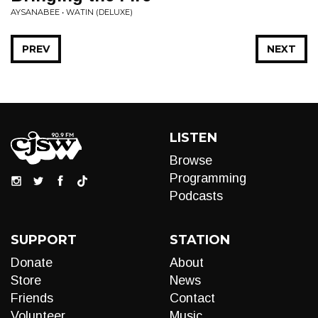
AYSANABEE • WATIN (DELUXE)
PREV
NEXT
LISTEN
Browse
Programming
Podcasts
SUPPORT
STATION
Donate
About
Store
News
Friends
Contact
Volunteer
Music