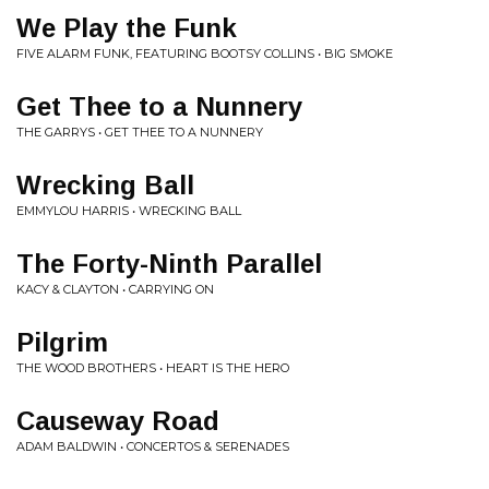
We Play the Funk
FIVE ALARM FUNK, FEATURING BOOTSY COLLINS • BIG SMOKE
Get Thee to a Nunnery
THE GARRYS • GET THEE TO A NUNNERY
Wrecking Ball
EMMYLOU HARRIS • WRECKING BALL
The Forty-Ninth Parallel
KACY & CLAYTON • CARRYING ON
Pilgrim
THE WOOD BROTHERS • HEART IS THE HERO
Causeway Road
ADAM BALDWIN • CONCERTOS & SERENADES