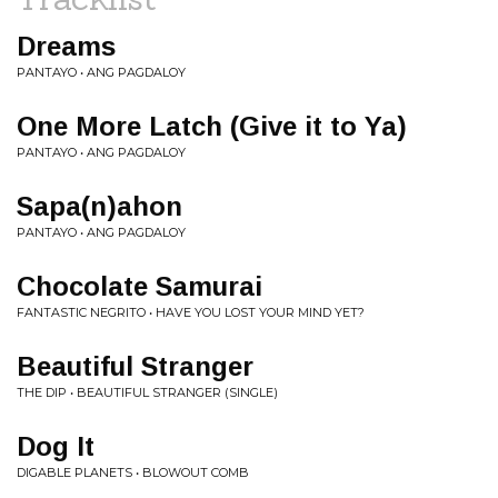
Dreams
PANTAYO • ANG PAGDALOY
One More Latch (Give it to Ya)
PANTAYO • ANG PAGDALOY
Sapa(n)ahon
PANTAYO • ANG PAGDALOY
Chocolate Samurai
FANTASTIC NEGRITO • HAVE YOU LOST YOUR MIND YET?
Beautiful Stranger
THE DIP • BEAUTIFUL STRANGER (SINGLE)
Dog It
DIGABLE PLANETS • BLOWOUT COMB