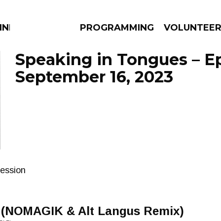
NNECTION
PROGRAMMING
VOLUNTEE
Speaking in Tongues – E
September 16, 2023
AMS
EPISODES
NEWS
session
 (NOMAGIK & Alt Langus Remix)