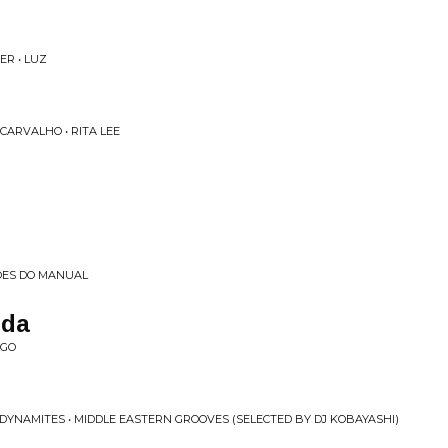
ER • LUZ
CARVALHO • RITA LEE
OES DO MANUAL
ida
NGO
 DYNAMITES • MIDDLE EASTERN GROOVES (SELECTED BY DJ KOBAYASHI)