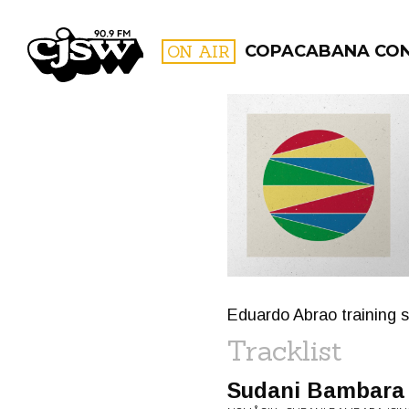
CJSW
ON AIR
COPACABANA CO
FILTER BY:
PROGR
Eduardo Abrao training 
Tracklist
Sudani Bambara