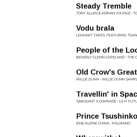
Steady Tremble
TONY ALLEN & ADRIAN YOUNGE • TO
Vodu brala
LENHART TAPES, FEATURING TIJAN
People of the Lo
BEVERLY GLENN-COPELAND • THE 
Old Crow's Great
WILLIE DUNN • WILLIE DUNN SAMP
Travellin' in Spa
SARGEANT X COMRADE • LO FI FUT
Prince Tsushinko
EINE KLEINE CHINA • PALOMINO