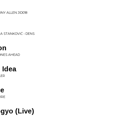
NY ALLEN JID018
A STANKOVIĆ • DENS
on
ONES AHEAD
 Idea
LER
ce
URE
gyo (Live)