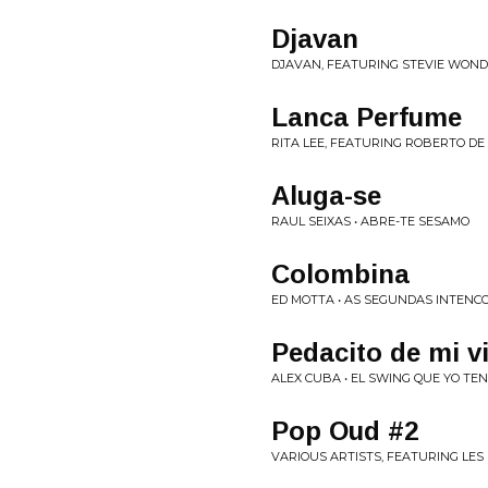
Djavan
DJAVAN, FEATURING STEVIE WOND
Lanca Perfume
RITA LEE, FEATURING ROBERTO DE 
Aluga-se
RAUL SEIXAS • ABRE-TE SESAMO
Colombina
ED MOTTA • AS SEGUNDAS INTENC
Pedacito de mi v
ALEX CUBA • EL SWING QUE YO TE
Pop Oud #2
VARIOUS ARTISTS, FEATURING LES