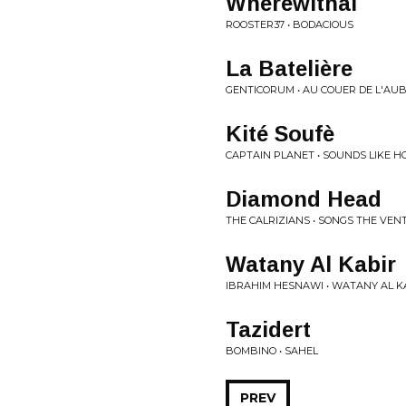
Wherewithal
ROOSTER37 • BODACIOUS
La Bateli​è​re
GENTICORUM • AU COUER DE L'AU
Kité Soufè
CAPTAIN PLANET • SOUNDS LIKE 
Diamond Head
THE CALRIZIANS • SONGS THE VEN
Watany Al Kabir
IBRAHIM HESNAWI • WATANY AL KA
Tazidert
BOMBINO • SAHEL
PREV