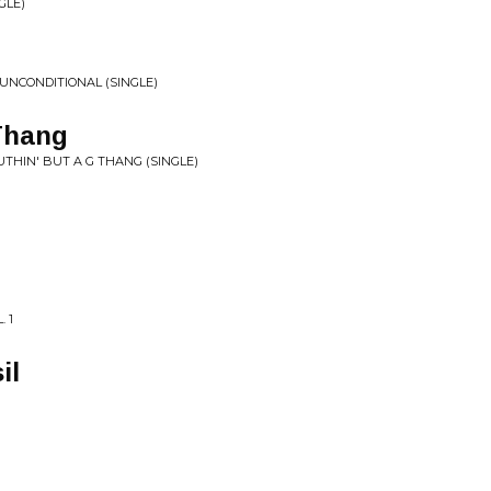
GLE)
 UNCONDITIONAL (SINGLE)
Thang
THIN' BUT A G THANG (SINGLE)
 1
il