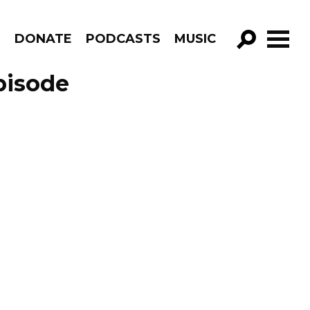
R
DONATE
PODCASTS
MUSIC
GO!
pisode