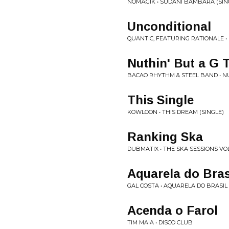
NOMÅGIK • SUDANI BAMBARA (SIN
Unconditional
QUANTIC, FEATURING RATIONALE •
Nuthin' But a G 
BACAO RHYTHM & STEEL BAND • NU
This Single
KOWLOON • THIS DREAM (SINGLE)
Ranking Ska
DUBMATIX • THE SKA SESSIONS VOL.
Aquarela do Bras
GAL COSTA • AQUARELA DO BRASIL
Acenda o Farol
TIM MAIA • DISCO CLUB