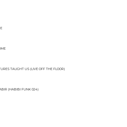
BE
HOME
TURES TAUGHT US (LIVE OFF THE FLOOR)
BIR (HABIBI FUNK 024)