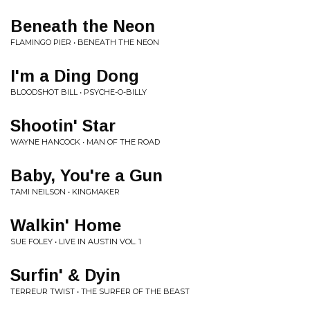
Beneath the Neon
FLAMINGO PIER • BENEATH THE NEON
I'm a Ding Dong
BLOODSHOT BILL • PSYCHE-O-BILLY
Shootin' Star
WAYNE HANCOCK • MAN OF THE ROAD
Baby, You're a Gun
TAMI NEILSON • KINGMAKER
Walkin' Home
SUE FOLEY • LIVE IN AUSTIN VOL. 1
Surfin' & Dyin
TERREUR TWIST • THE SURFER OF THE BEAST