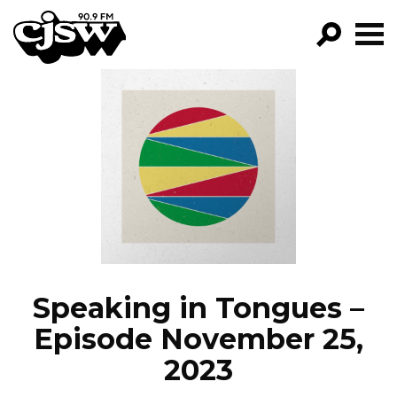
CJSW
GO!
FILTER BY:
PROGRAMS
EPISODES
NEWS
Speaking in Tongues –
Episode November 25,
2023