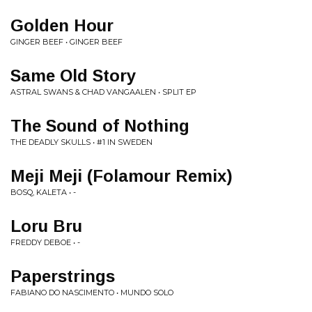
Golden Hour
GINGER BEEF • GINGER BEEF
Same Old Story
ASTRAL SWANS & CHAD VANGAALEN • SPLIT EP
The Sound of Nothing
THE DEADLY SKULLS • #1 IN SWEDEN
Meji Meji (Folamour Remix)
BOSQ, KALETA • -
Loru Bru
FREDDY DEBOE • -
Paperstrings
FABIANO DO NASCIMENTO • MUNDO SOLO