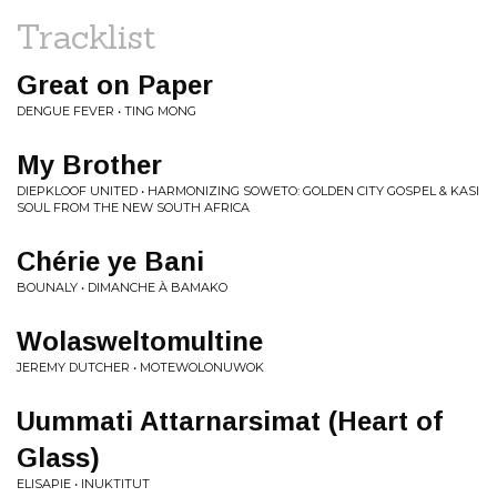
Tracklist
Great on Paper
DENGUE FEVER • TING MONG
My Brother
DIEPKLOOF UNITED • HARMONIZING SOWETO: GOLDEN CITY GOSPEL & KASI
SOUL FROM THE NEW SOUTH AFRICA
Chérie ye Bani
BOUNALY • DIMANCHE À BAMAKO
Wolasweltomultine
JEREMY DUTCHER • MOTEWOLONUWOK
Uummati Attarnarsimat (Heart of
Glass)
ELISAPIE • INUKTITUT