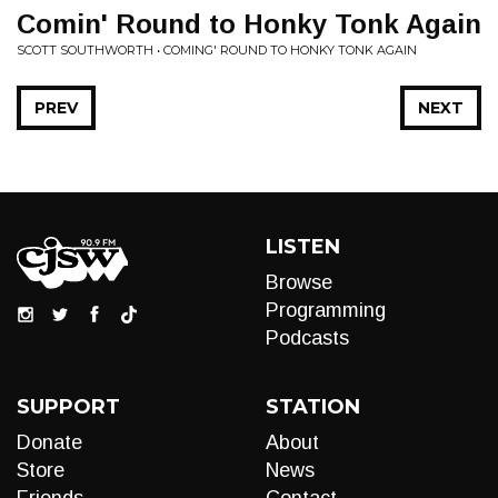
Comin' Round to Honky Tonk Again
SCOTT SOUTHWORTH • COMING' ROUND TO HONKY TONK AGAIN
PREV
NEXT
LISTEN
Browse
Programming
Podcasts
SUPPORT
STATION
Donate
About
Store
News