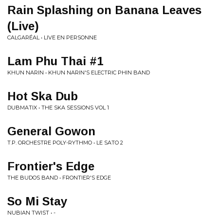
Rain Splashing on Banana Leaves
(Live)
CALGARÉAL • LIVE EN PERSONNE
Lam Phu Thai #1
KHUN NARIN • KHUN NARIN'S ELECTRIC PHIN BAND
Hot Ska Dub
DUBMATIX • THE SKA SESSIONS VOL 1
General Gowon
T.P. ORCHESTRE POLY-RYTHMO • LE SATO 2
Frontier's Edge
THE BUDOS BAND • FRONTIER'S EDGE
So Mi Stay
NUBIAN TWIST • -