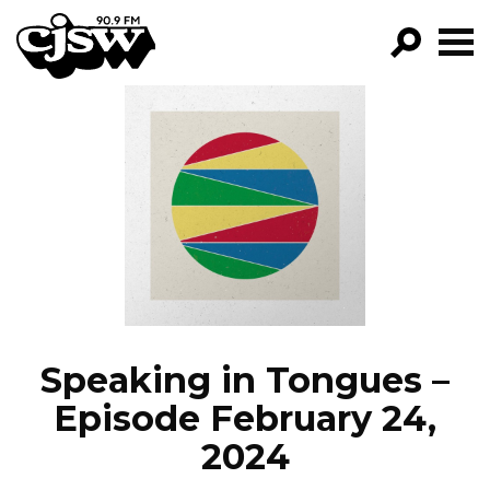
CJSW
GO!
FILTER BY:
PROGRAMS
EPISODES
NEWS
Speaking in Tongues –
Episode February 24,
2024