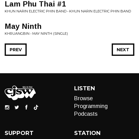
Lam Phu Thai #1
KHUN NARIN ELECTRIC PHIN BAND • KHUN NARIN ELECTRIC PHIN BAND
May Ninth
KHRUANGBIN • MAY NINTH (SINGLE)
PREV
NEXT
LISTEN
Browse
Programming
Podcasts
SUPPORT
STATION