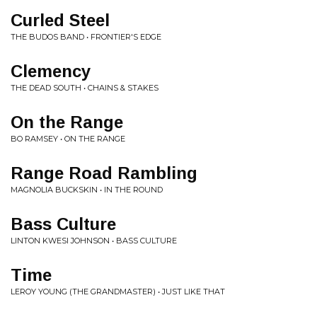
Curled Steel
THE BUDOS BAND • FRONTIER'S EDGE
Clemency
THE DEAD SOUTH • CHAINS & STAKES
On the Range
BO RAMSEY • ON THE RANGE
Range Road Rambling
MAGNOLIA BUCKSKIN • IN THE ROUND
Bass Culture
LINTON KWESI JOHNSON • BASS CULTURE
Time
LEROY YOUNG (THE GRANDMASTER) • JUST LIKE THAT