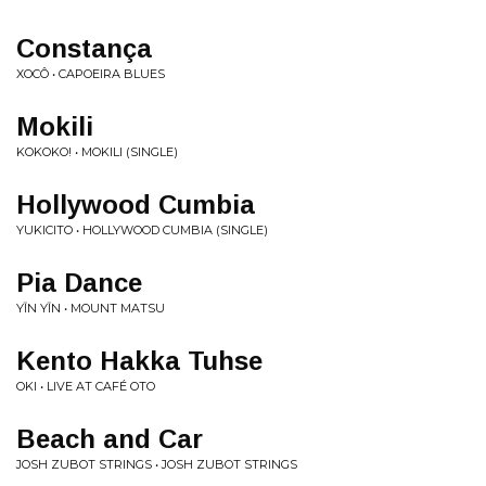
Constan​ç​a
XOCÔ • CAPOEIRA BLUES
Mokili
KOKOKO! • MOKILI (SINGLE)
Hollywood Cumbia
YUKICITO • HOLLYWOOD CUMBIA (SINGLE)
Pia Dance
YĪN YĪN • MOUNT MATSU
Kento Hakka Tuhse
OKI • LIVE AT CAFÉ OTO
Beach and Car
JOSH ZUBOT STRINGS • JOSH ZUBOT STRINGS