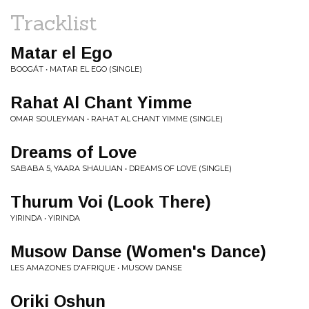
Tracklist
Matar el Ego
BOOGÁT • MATAR EL EGO (SINGLE)
Rahat Al Chant Yimme
OMAR SOULEYMAN • RAHAT AL CHANT YIMME (SINGLE)
Dreams of Love
SABABA 5, YAARA SHAULIAN • DREAMS OF LOVE (SINGLE)
Thurum Voi (Look There)
YIRINDA • YIRINDA
Musow Danse (Women's Dance)
LES AMAZONES D'AFRIQUE • MUSOW DANSE
Oriki Oshun