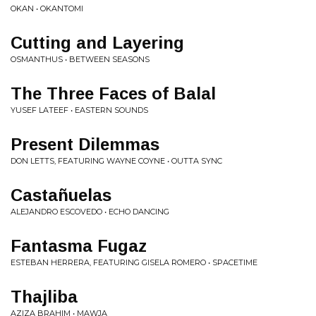
OKAN • OKANTOMI
Cutting and Layering
OSMANTHUS • BETWEEN SEASONS
The Three Faces of Balal
YUSEF LATEEF • EASTERN SOUNDS
Present Dilemmas
DON LETTS, FEATURING WAYNE COYNE • OUTTA SYNC
Casta​ñ​uelas
ALEJANDRO ESCOVEDO • ECHO DANCING
Fantasma Fugaz
ESTEBAN HERRERA, FEATURING GISELA ROMERO • SPACETIME
Thajliba
AZIZA BRAHIM • MAWJA