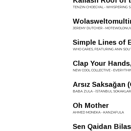
Kailash Roof of 
TENZIN CHOEGYAL • WHISPERING S
Wolasweltomulti
JEREMY DUTCHER • MOTEWOLON
Simple Lines of E
WHO CARES, FEATURING ANN SOUT
Clap Your Hands,
NEW COOL COLLECTIVE • EVERYTHIN
Ars​ı​z Saksa​ğ​a
BABA ZULA • İSTANBUL SOKAKLAR
Oh Mother
AHMED MONEKA • KANZAFULA
Sen Qaidan Bila