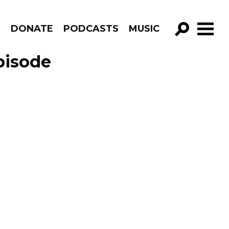
R
DONATE
PODCASTS
MUSIC
GO!
pisode