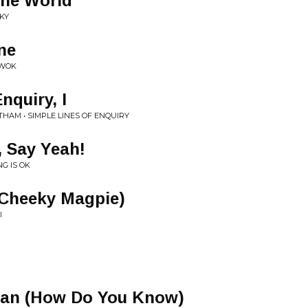
the World
KY
ne
UWOK
nquiry, I
HAM • SIMPLE LINES OF ENQUIRY
 Say Yeah!
G IS OK
n (Cheeky Magpie)
I
san (How Do You Know)