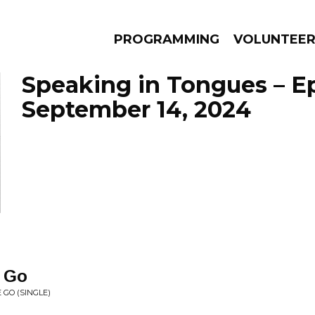
PROGRAMMING
VOLUNTEE
Speaking in Tongues – E
September 14, 2024
AMS
EPISODES
NEWS
 Go
 GO (SINGLE)