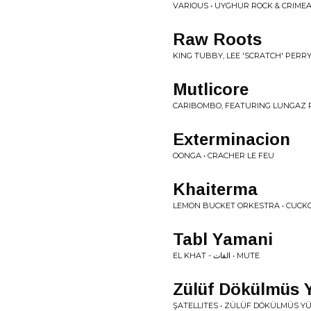
VARIOUS • UYGHUR ROCK & CRIMEA
Raw Roots
KING TUBBY, LEE 'SCRATCH' PERR
Mutlicore
CARIBOMBO, FEATURING LUNGAZ R
Exterminacion
OONGA • CRACHER LE FEU
Khaiterma
LEMON BUCKET ORKESTRA • CUCK
Tabl Yamani
EL KHAT - القات • MUTE
Z​ü​l​ü​f D​ö​k​ü​lm​ü​s 
ŞATELLITES • Z​Ü​L​Ü​F D​Ö​K​Ü​LM​Ü​S Y