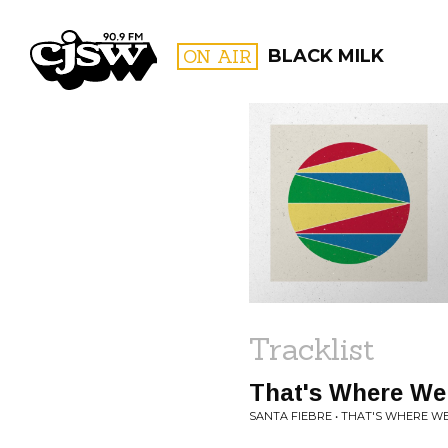
CJSW
ON AIR
BLACK MILK
FILTER BY:
PROGR
Tracklist
That's Where We
SANTA FIEBRE • THAT'S WHERE WE