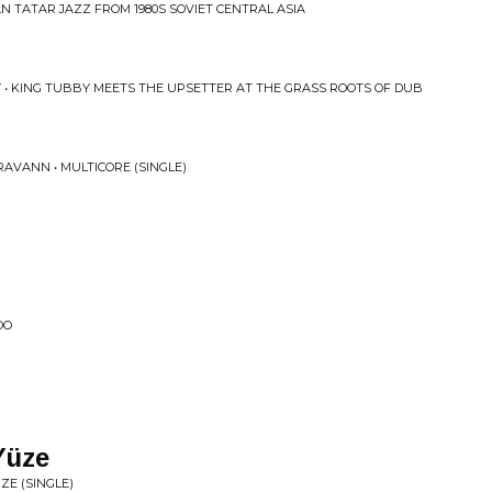
N TATAR JAZZ FROM 1980S SOVIET CENTRAL ASIA
Y • KING TUBBY MEETS THE UPSETTER AT THE GRASS ROOTS OF DUB
AVANN • MULTICORE (SINGLE)
OO
Y​ü​ze
​Ü​ZE (SINGLE)