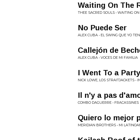
Waiting On The 
THEE SACRED SOULS • WAITING ON 
No Puede Ser
ALEX CUBA • EL SWING QUE YO TE
Callejón de Bech
ALEX CUBA • VOCES DE MI FAMILIA
I Went To a Part
NICK LOWE, LOS STRAITJACKETS • 
Il n'y a pas d'am
COMBO DAGUERRE • FRACASSINES
Quiero lo mejor 
MERIDIAN BROTHERS • MI LATINO