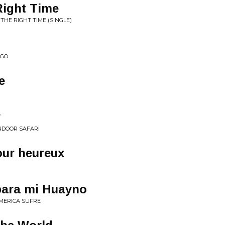
Right Time
THE RIGHT TIME (SINGLE)
NGO
e
y
INDOOR SAFARI
our heureux
para mi Huayno
AMERICA SUFRE