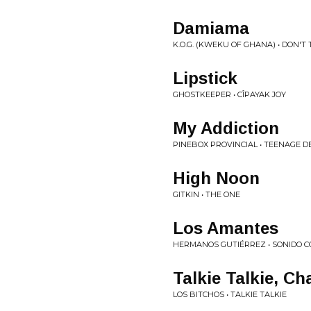
Damiama
K.O.G. (KWEKU OF GHANA) • DON'T
Lipstick
GHOSTKEEPER • CÎPAYAK JOY
My Addiction
PINEBOX PROVINCIAL • TEENAGE 
High Noon
GITKIN • THE ONE
Los Amantes
HERMANOS GUTIÉRREZ • SONIDO C
Talkie Talkie, Ch
LOS BITCHOS • TALKIE TALKIE