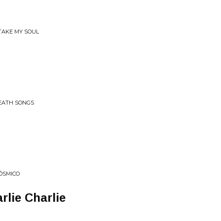
 TAKE MY SOUL
DEATH SONGS
ÓSMICO
arlie Charlie