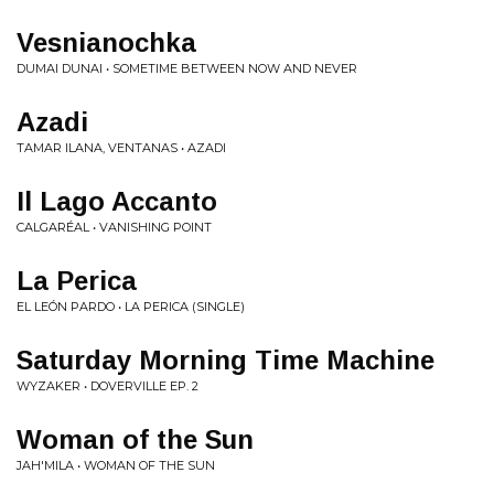
Vesnianochka
DUMAI DUNAI • SOMETIME BETWEEN NOW AND NEVER
Azadi
TAMAR ILANA, VENTANAS • AZADI
Il Lago Accanto
CALGARÉAL • VANISHING POINT
La Perica
EL LEÓN PARDO • LA PERICA (SINGLE)
Saturday Morning Time Machine
WYZAKER • DOVERVILLE EP. 2
Woman of the Sun
JAH'MILA • WOMAN OF THE SUN