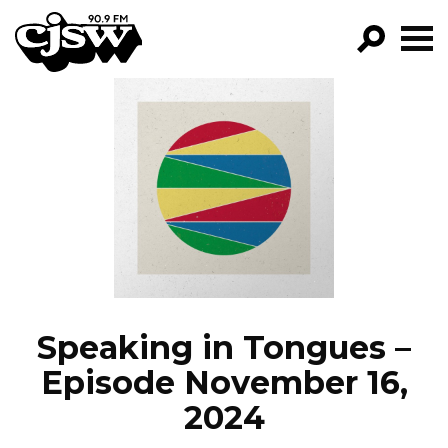
CJSW
GO!
FILTER BY:
PROGRAMS
EPISODES
NEWS
Speaking in Tongues –
Episode November 16,
2024