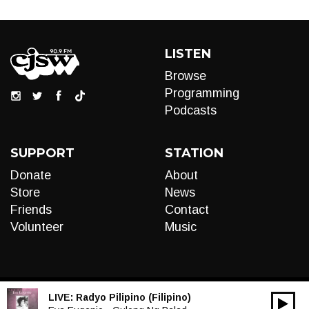
LISTEN
Browse
Programming
Podcasts
SUPPORT
STATION
Donate
About
Store
News
Friends
Contact
Volunteer
Music
LIVE:
Radyo Pilipino (Filipino)
00:00