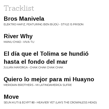
Tracklist
Bros Manivela
ELEKTRO HAFIZ, FEATURING BEN BÜDÜ • STYLE IS PRISON
River Why
MANU CHAO • VIVA TU
El d​í​a que el Tolima se hundió
hasta el fondo del mar
JULIÁN MAYORGA • CHAK CHAK CHAK CHAK
Quiero lo mejor para mi Huayno
MERIDIAN BROTHERS • MI LATINOAMERICA SUFRE
Move
SEUN KUTI & EGYPT 80 • HEAVIER YET (LAYS THE CROWNLESS HEAD)