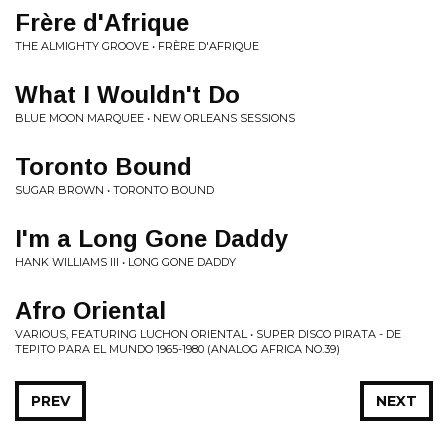
Fr​è​re d'Afrique
THE ALMIGHTY GROOVE • FR​È​RE D'AFRIQUE
What I Wouldn't Do
BLUE MOON MARQUEE • NEW ORLEANS SESSIONS
Toronto Bound
SUGAR BROWN • TORONTO BOUND
I'm a Long Gone Daddy
HANK WILLIAMS III • LONG GONE DADDY
Afro Oriental
VARIOUS, FEATURING LUCHON ORIENTAL • SUPER DISCO PIRATA - DE
TEPITO PARA EL MUNDO 1965​-​1980 (ANALOG AFRICA NO​.​39)
PREV
NEXT