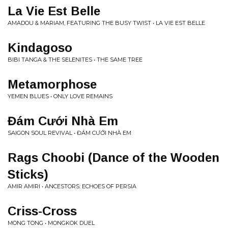
La Vie Est Belle
AMADOU & MARIAM, FEATURING THE BUSY TWIST • LA VIE EST BELLE
Kindagoso
BIBI TANGA & THE SELENITES • THE SAME TREE
Metamorphose
YEMEN BLUES • ONLY LOVE REMAINS
Đ​á​m C​ư​ớ​i Nhà Em
SAIGON SOUL REVIVAL • Đ​Á​M C​Ư​Ớ​I NHÀ EM
Rags Choobi (Dance of the Wooden
Sticks)
AMIR AMIRI • ANCESTORS: ECHOES OF PERSIA
Criss-Cross
MONG TONG • MONGKOK DUEL