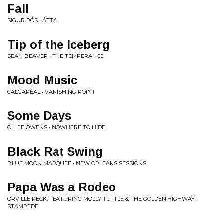
Fall
SIGUR RÓS • ÁTTA
Tip of the Iceberg
SEAN BEAVER • THE TEMPERANCE
Mood Music
CALGARÉAL • VANISHING POINT
Some Days
OLLEE OWENS • NOWHERE TO HIDE
Black Rat Swing
BLUE MOON MARQUEE • NEW ORLEANS SESSIONS
Papa Was a Rodeo
ORVILLE PECK, FEATURING MOLLY TUTTLE & THE GOLDEN HIGHWAY •
STAMPEDE