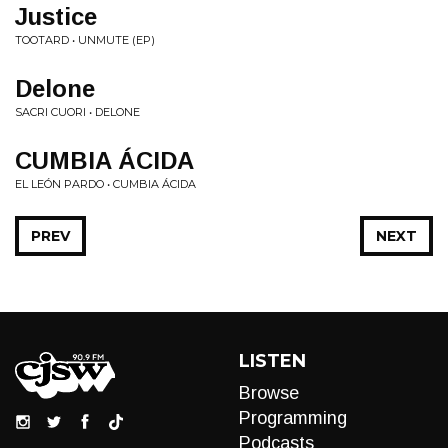
Justice
TOOTARD • UNMUTE (EP)
Delone
SACRI CUORI • DELONE
CUMBIA ÁCIDA
EL LEÓN PARDO • CUMBIA ÁCIDA
PREV
NEXT
LISTEN
Browse
Programming
Podcasts