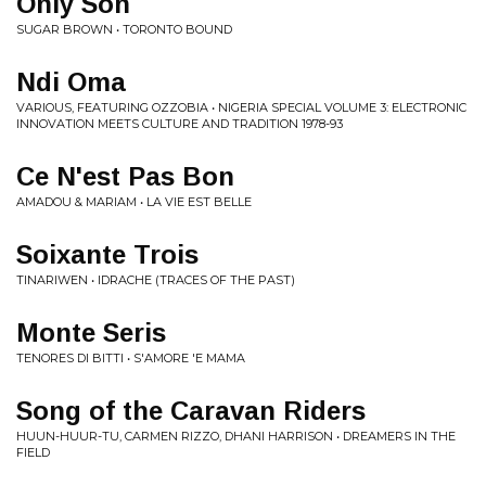
Only Son
SUGAR BROWN • TORONTO BOUND
Ndi Oma
VARIOUS, FEATURING OZZOBIA • NIGERIA SPECIAL VOLUME 3: ELECTRONIC
INNOVATION MEETS CULTURE AND TRADITION 1978​-​93
Ce N'est Pas Bon
AMADOU & MARIAM • LA VIE EST BELLE
Soixante Trois
TINARIWEN • IDRACHE (TRACES OF THE PAST)
Monte Seris
TENORES DI BITTI • S'AMORE 'E MAMA
Song of the Caravan Riders
HUUN-HUUR-TU, CARMEN RIZZO, DHANI HARRISON • DREAMERS IN THE
FIELD