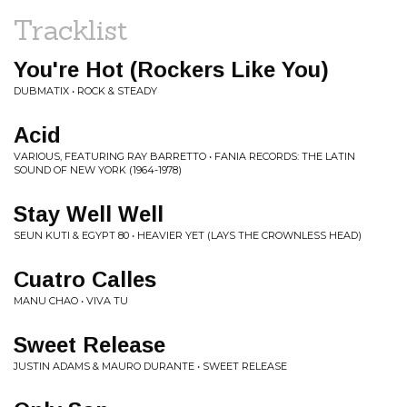
Tracklist
You're Hot (Rockers Like You)
DUBMATIX • ROCK & STEADY
Acid
VARIOUS, FEATURING RAY BARRETTO • FANIA RECORDS: THE LATIN
SOUND OF NEW YORK (1964-1978)
Stay Well Well
SEUN KUTI & EGYPT 80 • HEAVIER YET (LAYS THE CROWNLESS HEAD)
Cuatro Calles
MANU CHAO • VIVA TU
Sweet Release
JUSTIN ADAMS & MAURO DURANTE • SWEET RELEASE