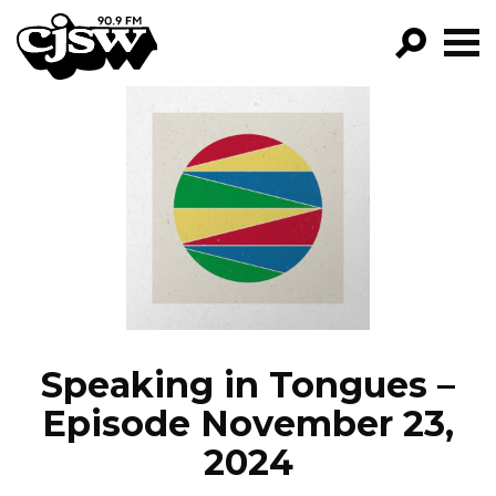
CJSW
GO!
FILTER BY:
PROGRAMS
EPISODES
NEWS
Speaking in Tongues –
Episode November 23,
2024