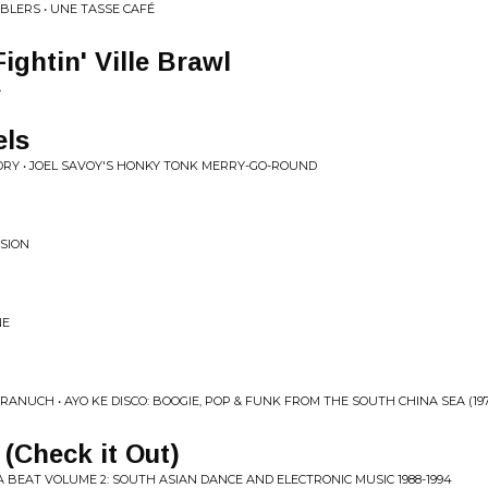
BLERS • UNE TASSE CAFÉ
ightin' Ville Brawl
A
els
DRY • JOEL SAVOY'S HONKY TONK MERRY-GO-ROUND
NSION
NE
NUCH • AYO KE DISCO: BOOGIE, POP & FUNK FROM THE SOUTH CHINA SEA (1974​
(Check it Out)
 BEAT VOLUME 2: SOUTH ASIAN DANCE AND ELECTRONIC MUSIC 1988​-​1994