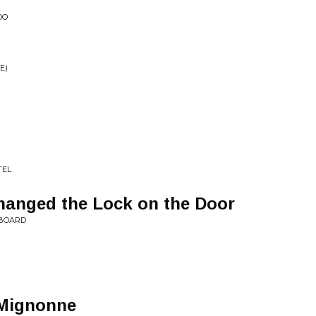
OO
E)
TEL
anged the Lock on the Door
 BOARD
s Mignonne