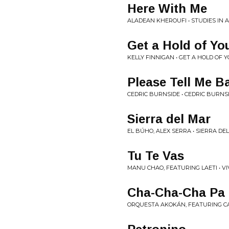
Here With Me
ALADEAN KHEROUFI • STUDIES IN A
Get a Hold of You
KELLY FINNIGAN • GET A HOLD OF 
Please Tell Me B
CEDRIC BURNSIDE • CEDRIC BURNS
Sierra del Mar
EL BÚHO, ALEX SERRA • SIERRA DEL
Tu Te Vas
MANU CHAO, FEATURING LAETI • VI
Cha-Cha-Cha Pa
ORQUESTA AKOKÁN, FEATURING CA