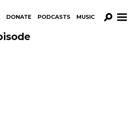
R
DONATE
PODCASTS
MUSIC
GO!
pisode