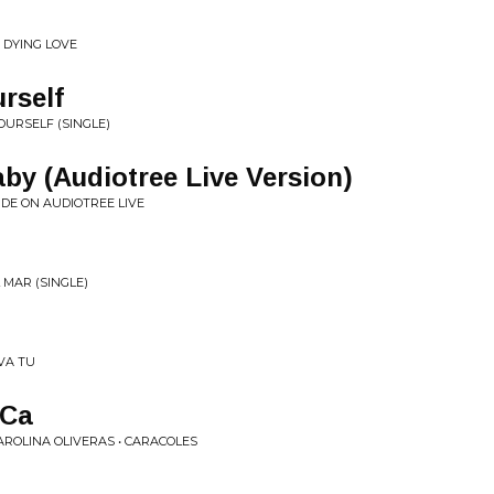
 DYING LOVE
rself
YOURSELF (SINGLE)
aby (Audiotree Live Version)
IDE ON AUDIOTREE LIVE
 MAR (SINGLE)
VA TU
 Ca
ROLINA OLIVERAS • CARACOLES