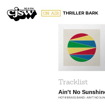
CJSW
ON AIR
THRILLER BARK
FILTER BY:
PROGR
Tracklist
Ain't No Sunshin
HOT 8 BRASS BAND • AIN'T NO SUN