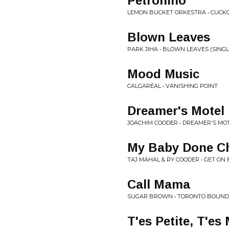
Petronino
LEMON BUCKET ORKESTRA • CUCK
Blown Leaves
PARK JIHA • BLOWN LEAVES (SINGL
Mood Music
CALGARÉAL • VANISHING POINT
Dreamer's Motel
JOACHIM COODER • DREAMER'S MO
My Baby Done Ch
TAJ MAHAL & RY COODER • GET ON
Call Mama
SUGAR BROWN • TORONTO BOUND
T'es Petite, T'e