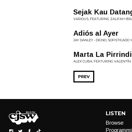
Sejak Kau Datan
VARIOUS, FEATURING ZALIFAH IBR
Adiós al Ayer
JAY DANLEY • DIGNO, SOFISTICADO
Marta La Pirrind
ALEX CUBA, FEATURING VALENTÍN 
PREV
LISTEN
Browse
Programmi