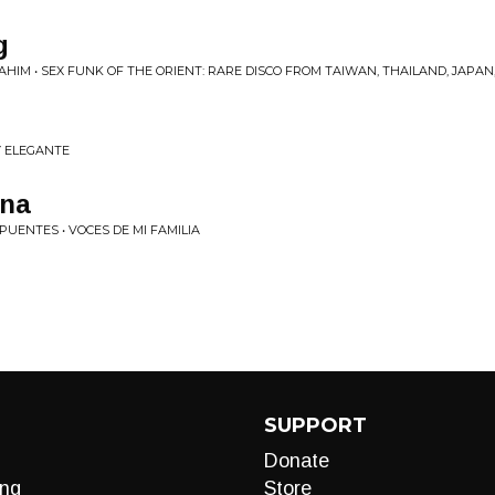
g
AHIM • SEX FUNK OF THE ORIENT: RARE DISCO FROM TAIWAN, THAILAND, JAPA
 Y ELEGANTE
ina
PUENTES • VOCES DE MI FAMILIA
SUPPORT
Donate
ng
Store