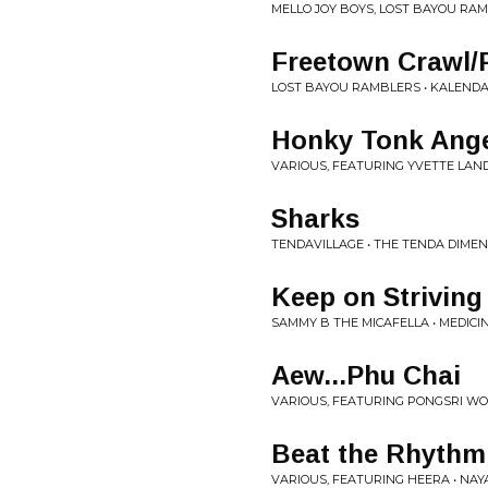
MELLO JOY BOYS, LOST BAYOU RAM
Freetown Crawl/F
LOST BAYOU RAMBLERS • KALEND
Honky Tonk Ang
VARIOUS, FEATURING YVETTE LAN
Sharks
TENDAVILLAGE • THE TENDA DIME
Keep on Striving
SAMMY B THE MICAFELLA • MEDICI
Aew...Phu Chai
VARIOUS, FEATURING PONGSRI WORA
Beat the Rhythm 
VARIOUS, FEATURING HEERA • NAYA