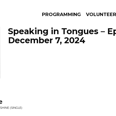
PROGRAMMING
VOLUNTEE
Speaking in Tongues – E
December 7, 2024
AMS
EPISODES
NEWS
e
SHINE (SINGLE)