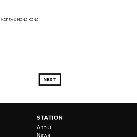
N, KOREA & HONG KONG
NEXT
STATION
About
News