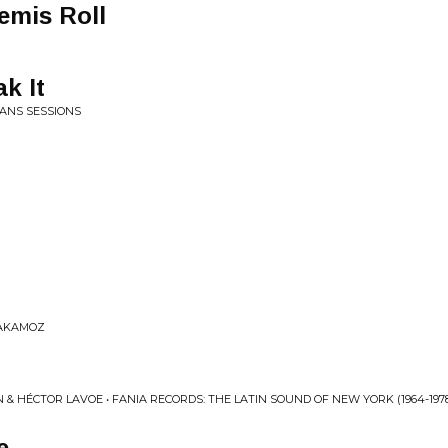
emis Roll
k It
ANS SESSIONS
 YAKAMOZ
 & HÉCTOR LAVOE • FANIA RECORDS: THE LATIN SOUND OF NEW YORK (1964​-​197
e