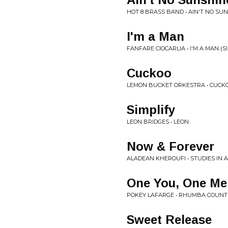
HOT 8 BRASS BAND • AIN'T NO SU
I'm a Man
FANFARE CIOCARLIA • I'M A MAN (S
Cuckoo
LEMON BUCKET ORKESTRA • CUCK
Simplify
LEON BRIDGES • LEON
Now & Forever
ALADEAN KHEROUFI • STUDIES IN A
One You, One Me
POKEY LAFARGE • RHUMBA COUNT
Sweet Release