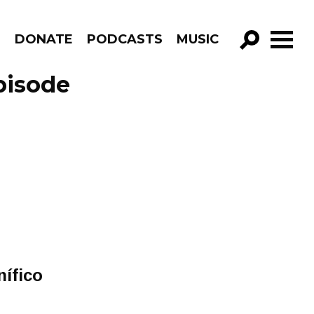
R
DONATE
PODCASTS
MUSIC
GO!
pisode
í​fico