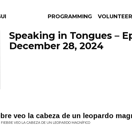
GUES
PROGRAMMING
VOLUNTEE
Speaking in Tongues – E
December 28, 2024
AMS
EPISODES
NEWS
bre veo la cabeza de un leopardo magn​
FIEBRE VEO LA CABEZA DE UN LEOPARDO MAGN​Í​FICO