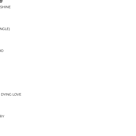
NSHINE
INGLE)
OO
 DYING LOVE
RY