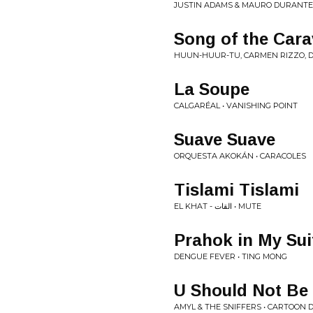
JUSTIN ADAMS & MAURO DURANTE 
Song of the Cara
HUUN-HUUR-TU, CARMEN RIZZO, D
La Soupe
CALGARÉAL • VANISHING POINT
Suave Suave
ORQUESTA AKOKÁN • CARACOLES
Tislami Tislami
EL KHAT - القات • MUTE
Prahok in My Sui
DENGUE FEVER • TING MONG
U Should Not Be
AMYL & THE SNIFFERS • CARTOON