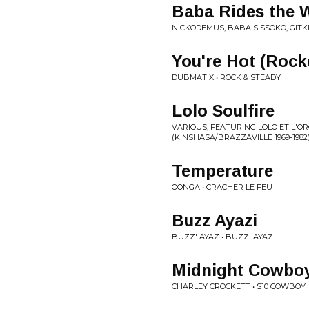
Baba Rides the 
NICKODEMUS, BABA SISSOKO, GIT
You're Hot (Rock
DUBMATIX • ROCK & STEADY
Lolo Soulfire
VARIOUS, FEATURING LOLO ET L'O
(KINSHASA​/​BRAZZAVILLE 1969​-​198
Temperature
OONGA • CRACHER LE FEU
Buzz Ayazi
BUZZ' AYAZ • BUZZ' AYAZ
Midnight Cowbo
CHARLEY CROCKETT • $10 COWBOY