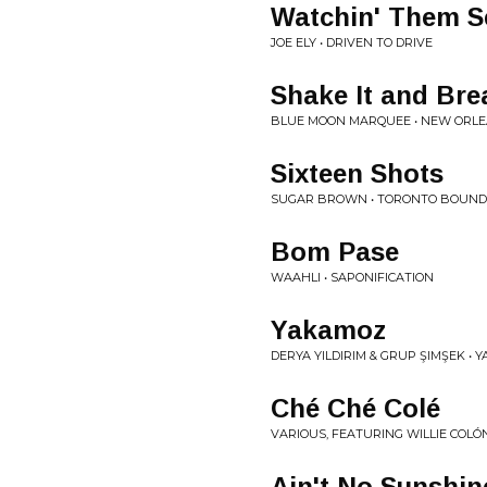
Watchin' Them S
JOE ELY • DRIVEN TO DRIVE
Shake It and Brea
BLUE MOON MARQUEE • NEW ORLE
Sixteen Shots
SUGAR BROWN • TORONTO BOUND
Bom Pase
WAAHLI • SAPONIFICATION
Yakamoz
DERYA YILDIRIM & GRUP ŞIMŞEK •
Ché Ché Colé
VARIOUS, FEATURING WILLIE COLÓN
Ain't No Sunshin