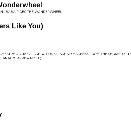
Wonderwheel
KIN • BABA RIDES THE WONDERWHEEL
ers Like You)
RCHESTRE O.K. JAZZ • CONGO FUNK! - SOUND MADNESS FROM THE SHORES OF 
2) (ANALOG AFRICA NO. 38)
y