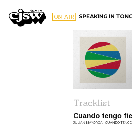
CJSW
ON AIR
SPEAKING IN TON
FILTER BY:
PROGR
Tracklist
Cuando tengo fie
JULIÁN MAYORGA • CUANDO TENGO 