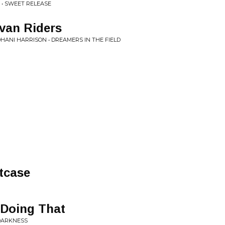
• SWEET RELEASE
van Riders
HANI HARRISON • DREAMERS IN THE FIELD
tcase
 Doing That
 DARKNESS