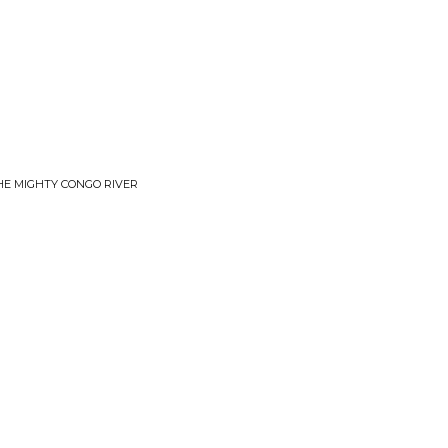
THE MIGHTY CONGO RIVER