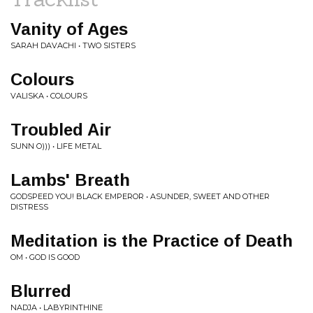
Vanity of Ages
SARAH DAVACHI • TWO SISTERS
Colours
VALISKA • COLOURS
Troubled Air
SUNN O))) • LIFE METAL
Lambs' Breath
GODSPEED YOU! BLACK EMPEROR • ASUNDER, SWEET AND OTHER
DISTRESS
Meditation is the Practice of Death
OM • GOD IS GOOD
Blurred
NADJA • LABYRINTHINE