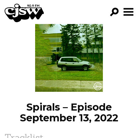
CJSW
GO!
FILTER BY:
PROGRAMS
EPISODES
NEWS
Spirals – Episode
September 13, 2022
Tracklist