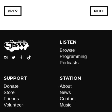
PREV
NEXT
LISTEN
Browse
Programming
Podcasts
SUPPORT
STATION
Donate
About
Store
News
Friends
Contact
Volunteer
Music