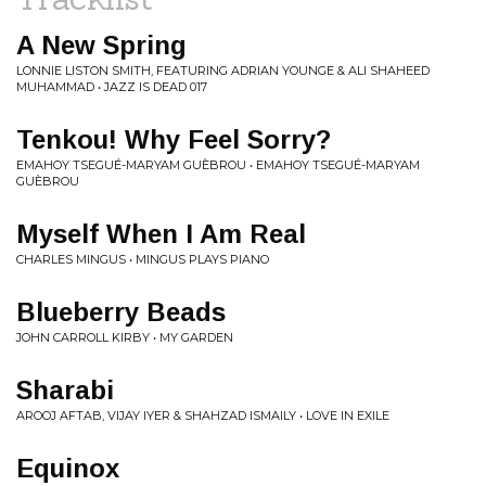
A New Spring
LONNIE LISTON SMITH, FEATURING ADRIAN YOUNGE & ALI SHAHEED
MUHAMMAD • JAZZ IS DEAD 017
Tenkou! Why Feel Sorry?
EMAHOY TSEGUÉ-MARYAM GUÈBROU • EMAHOY TSEGUÉ-MARYAM
GUÈBROU
Myself When I Am Real
CHARLES MINGUS • MINGUS PLAYS PIANO
Blueberry Beads
JOHN CARROLL KIRBY • MY GARDEN
Sharabi
AROOJ AFTAB, VIJAY IYER & SHAHZAD ISMAILY • LOVE IN EXILE
Equinox