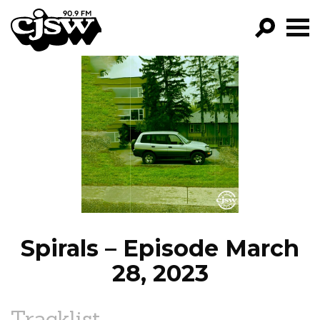
CJSW
GO!
FILTER BY:
PROGRAMS
EPISODES
NEWS
Spirals – Episode March
28, 2023
Tracklist