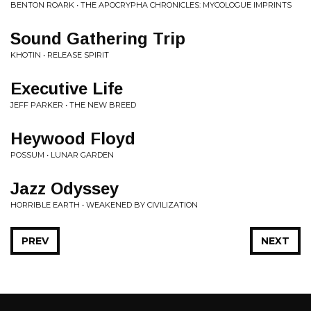
BENTON ROARK • THE APOCRYPHA CHRONICLES: MYCOLOGUE IMPRINTS
Sound Gathering Trip
KHOTIN • RELEASE SPIRIT
Executive Life
JEFF PARKER • THE NEW BREED
Heywood Floyd
POSSUM • LUNAR GARDEN
Jazz Odyssey
HORRIBLE EARTH • WEAKENED BY CIVILIZATION
PREV
NEXT