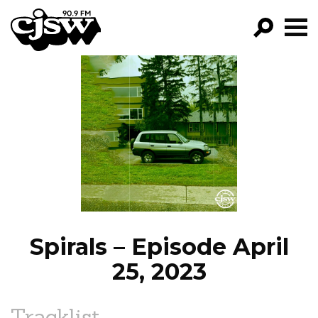
CJSW
GO!
FILTER BY:
PROGRAMS
EPISODES
NEWS
Spirals – Episode April
25, 2023
Tracklist