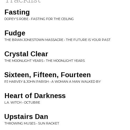
Fasting
DOPEY'S ROBE • FASTING FOR THE CEILING
Fudge
THE BRIAN JONESTOWN MASSACRE • THE FUTURE IS YOUR PAST
Crystal Clear
THE MOONLIGHT YEARS • THE MOONLIGHT YEARS
Sixteen, Fifteen, Fourteen
PJ HARVEY & JOHN PARISH • A WOMAN A MAN WALKED BY
Heart of Darkness
L.A. WITCH • OCTUBRE
Upstairs Dan
THROWING MUSES • SUN RACKET