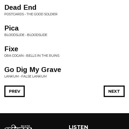
Dead End
POSTCARDS • THE GOOD SOLDIER
Pica
BLOODSLIDE • BLOODSLIDE
Fixe
ORA COGAN • BELLS IN THE RUINS
Go Dig My Grave
LANKUM • FALSE LANKUM
PREV
NEXT
LISTEN