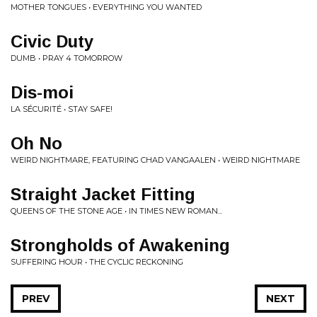
MOTHER TONGUES • EVERYTHING YOU WANTED
Civic Duty
DUMB • PRAY 4 TOMORROW
Dis-moi
LA SÉCURITÉ • STAY SAFE!
Oh No
WEIRD NIGHTMARE, FEATURING CHAD VANGAALEN • WEIRD NIGHTMARE
Straight Jacket Fitting
QUEENS OF THE STONE AGE • IN TIMES NEW ROMAN...
Strongholds of Awakening
SUFFERING HOUR • THE CYCLIC RECKONING
PREV
NEXT