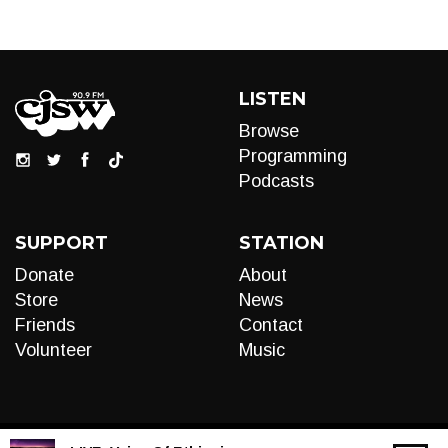
LISTEN
Browse
Programming
Podcasts
SUPPORT
STATION
Donate
About
Store
News
Friends
Contact
Volunteer
Music