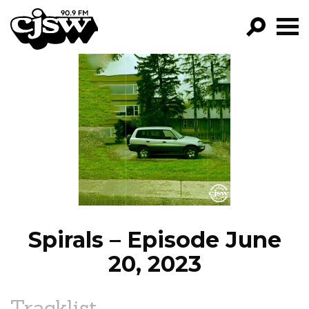
CJSW
GO!
FILTER BY:
PROGRAMS
EPISODES
NEWS
Spirals – Episode June
20, 2023
Tracklist