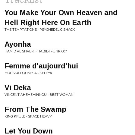
You Make Your Own Heaven and
Hell Right Here On Earth
THE TEMPTATIONS • PSYCHEDELIC SHACK
Ayonha
HAMID AL SHAERI • HABIBI FUNK 007
Femme d'aujourd'hui
MOUSSA DOUMBIA • KELEYA
Vi Deka
VINCENT AHEHEHINNOU • BEST WOMAN
From The Swamp
KING KRULE • SPACE HEAVY
Let You Down