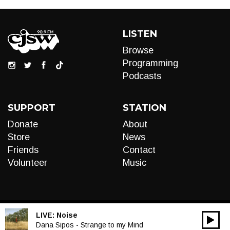
LISTEN
Browse
Programming
Podcasts
SUPPORT
STATION
Donate
About
Store
News
Friends
Contact
Volunteer
Music
LIVE:
Noise
00:00
Audio
Dana Sipos - Strange to my Mind