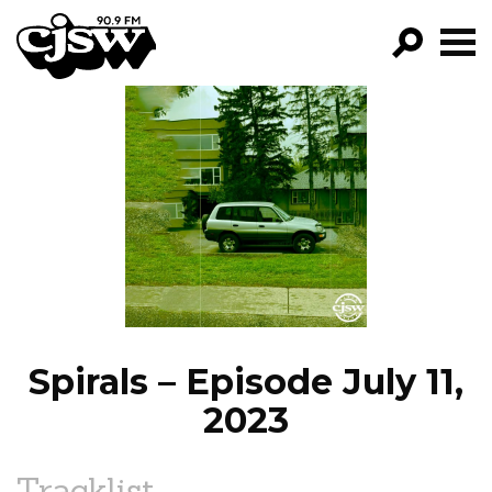
CJSW
GO!
FILTER BY:
PROGRAMS
EPISODES
NEWS
Spirals – Episode July 11,
2023
Tracklist