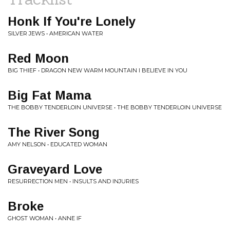
Honk If You're Lonely
SILVER JEWS • AMERICAN WATER
Red Moon
BIG THIEF • DRAGON NEW WARM MOUNTAIN I BELIEVE IN YOU
Big Fat Mama
THE BOBBY TENDERLOIN UNIVERSE • THE BOBBY TENDERLOIN UNIVERSE
The River Song
AMY NELSON • EDUCATED WOMAN
Graveyard Love
RESURRECTION MEN • INSULTS AND INJURIES
Broke
GHOST WOMAN • ANNE IF