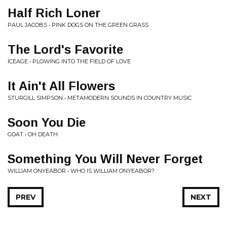
Half Rich Loner
PAUL JACOBS • PINK DOGS ON THE GREEN GRASS
The Lord's Favorite
ICEAGE • PLOWING INTO THE FIELD OF LOVE
It Ain't All Flowers
STURGILL SIMPSON • METAMODERN SOUNDS IN COUNTRY MUSIC
Soon You Die
GOAT • OH DEATH
Something You Will Never Forget
WILLIAM ONYEABOR • WHO IS WILLIAM ONYEABOR?
PREV
NEXT