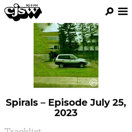
CJSW
GO!
FILTER BY:
PROGRAMS
EPISODES
NEWS
Spirals – Episode July 25,
2023
Tracklist