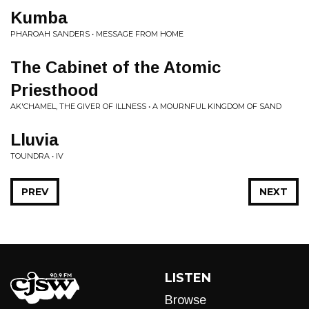
Kumba
PHAROAH SANDERS • MESSAGE FROM HOME
The Cabinet of the Atomic
Priesthood
AK'CHAMEL, THE GIVER OF ILLNESS • A MOURNFUL KINGDOM OF SAND
Lluvia
TOUNDRA • IV
PREV
NEXT
LISTEN
Browse