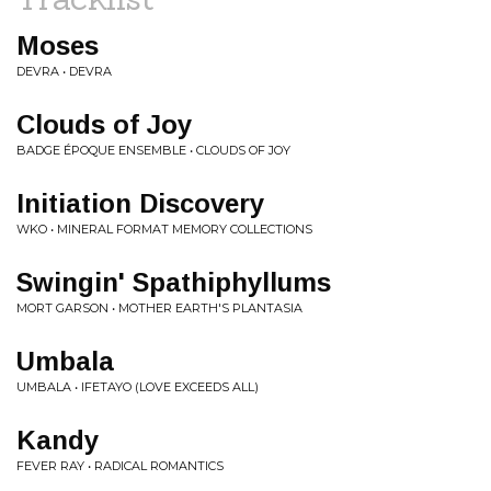
Moses
DEVRA • DEVRA
Clouds of Joy
BADGE ÉPOQUE ENSEMBLE • CLOUDS OF JOY
Initiation Discovery
WKO • MINERAL FORMAT MEMORY COLLECTIONS
Swingin' Spathiphyllums
MORT GARSON • MOTHER EARTH'S PLANTASIA
Umbala
UMBALA • IFETAYO (LOVE EXCEEDS ALL)
Kandy
FEVER RAY • RADICAL ROMANTICS