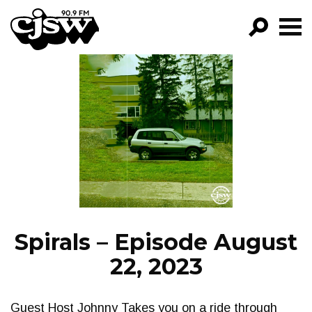
CJSW
GO!
FILTER BY:
PROGRAMS
EPISODES
NEWS
Spirals – Episode August
22, 2023
Guest Host Johnny Takes you on a ride through