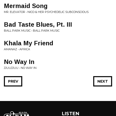
Mermaid Song
MR. ELEVATOR • NICO & HER PSYCHEDELIC SUBCONSCIOUS
Bad Taste Blues, Pt. III
BALL PARK MUSIC • BALL PARK MUSIC
Khala My Friend
AMANAZ • AFRICA
No Way In
JJUUJJUU • NO WAY IN
PREV
NEXT
LISTEN