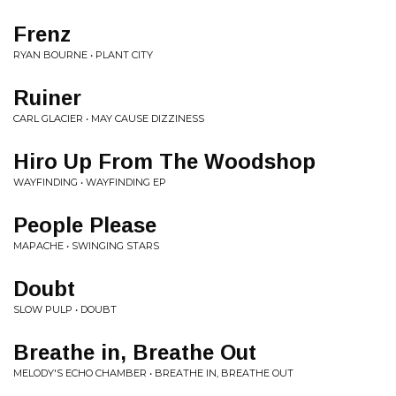
Frenz
RYAN BOURNE • PLANT CITY
Ruiner
CARL GLACIER • MAY CAUSE DIZZINESS
Hiro Up From The Woodshop
WAYFINDING • WAYFINDING EP
People Please
MAPACHE • SWINGING STARS
Doubt
SLOW PULP • DOUBT
Breathe in, Breathe Out
MELODY'S ECHO CHAMBER • BREATHE IN, BREATHE OUT