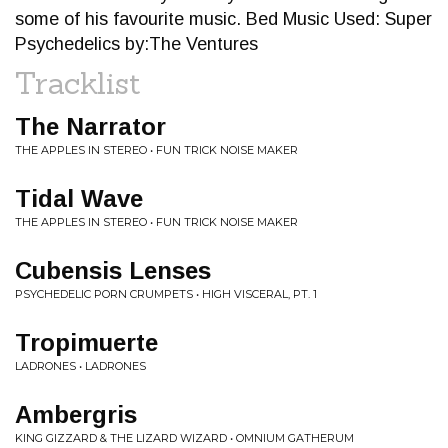
some of his favourite music. Bed Music Used: Super
Psychedelics by:The Ventures
Tracklist
The Narrator
THE APPLES IN STEREO • FUN TRICK NOISE MAKER
Tidal Wave
THE APPLES IN STEREO • FUN TRICK NOISE MAKER
Cubensis Lenses
PSYCHEDELIC PORN CRUMPETS • HIGH VISCERAL, PT. 1
Tropimuerte
LADRONES • LADRONES
Ambergris
KING GIZZARD & THE LIZARD WIZARD • OMNIUM GATHERUM