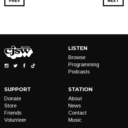
PREV
NEXT
LISTEN
Browse
Programming
Podcasts
SUPPORT
STATION
Donate
About
Store
News
Friends
Contact
Volunteer
Music