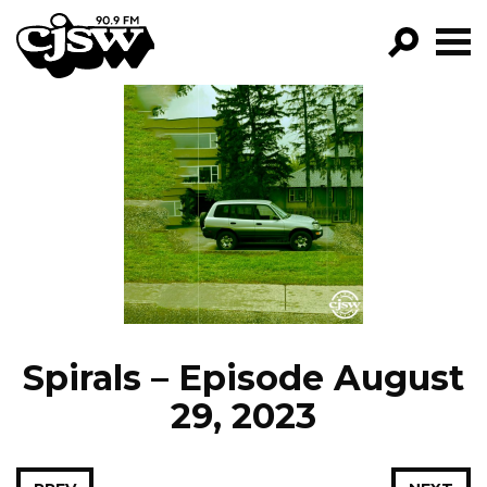
CJSW
GO!
FILTER BY:
PROGRAMS
EPISODES
NEWS
Spirals – Episode August
29, 2023